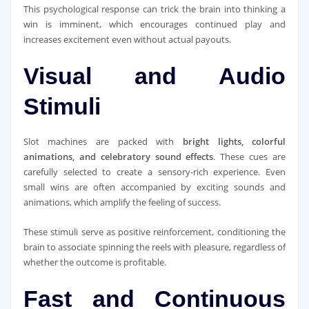
This psychological response can trick the brain into thinking a
win is imminent, which encourages continued play and
increases excitement even without actual payouts.
Visual and Audio
Stimuli
Slot machines are packed with
bright lights, colorful
animations, and celebratory sound effects
. These cues are
carefully selected to create a sensory-rich experience. Even
small wins are often accompanied by exciting sounds and
animations, which amplify the feeling of success.
These stimuli serve as positive reinforcement, conditioning the
brain to associate spinning the reels with pleasure, regardless of
whether the outcome is profitable.
Fast and Continuous