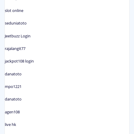
slot online
seduniatoto
Jeetbuzz Login
rajalangit77
jackpot108 login
danatoto
mpo1221
danatoto
agen108
live hk