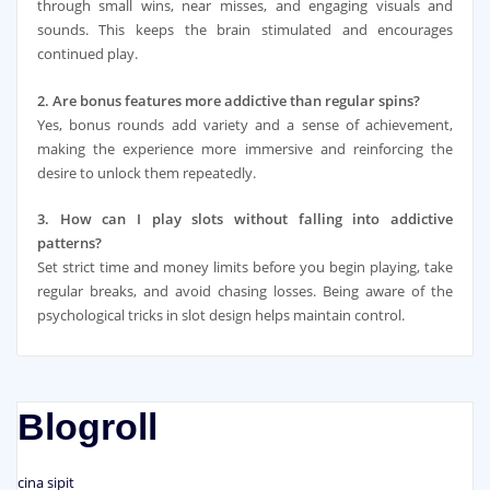
through small wins, near misses, and engaging visuals and
sounds. This keeps the brain stimulated and encourages
continued play.
2. Are bonus features more addictive than regular spins?
Yes, bonus rounds add variety and a sense of achievement,
making the experience more immersive and reinforcing the
desire to unlock them repeatedly.
3. How can I play slots without falling into addictive
patterns?
Set strict time and money limits before you begin playing, take
regular breaks, and avoid chasing losses. Being aware of the
psychological tricks in slot design helps maintain control.
Blogroll
cina sipit