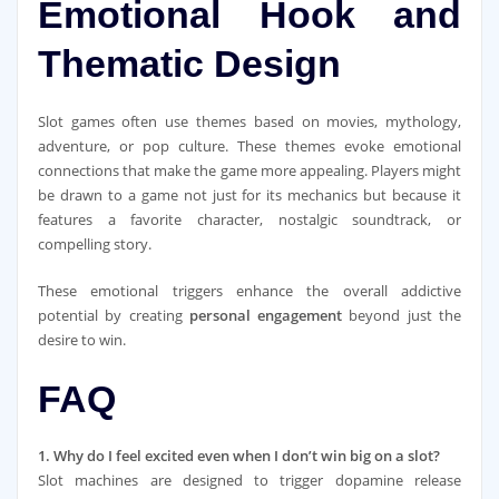
Emotional Hook and
Thematic Design
Slot games often use themes based on movies, mythology,
adventure, or pop culture. These themes evoke emotional
connections that make the game more appealing. Players might
be drawn to a game not just for its mechanics but because it
features a favorite character, nostalgic soundtrack, or
compelling story.
These emotional triggers enhance the overall addictive
potential by creating
personal engagement
beyond just the
desire to win.
FAQ
1. Why do I feel excited even when I don’t win big on a slot?
Slot machines are designed to trigger dopamine release