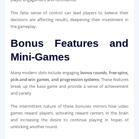
This false sense of control can lead players to believe their
decisions are affecting results, deepening their investment in
the gameplay.
Bonus Features and
Mini-Games
Many modern slots include engaging
bonus rounds, free spins,
pick-and-win games, and progression systems
. These features
break up the base game and provide a sense of achievement
and variety.
The intermittent nature of these bonuses mirrors how video
games reward players, activating reward centers in the brain
and increasing the desire to continue playing in hopes of
unlocking another round.