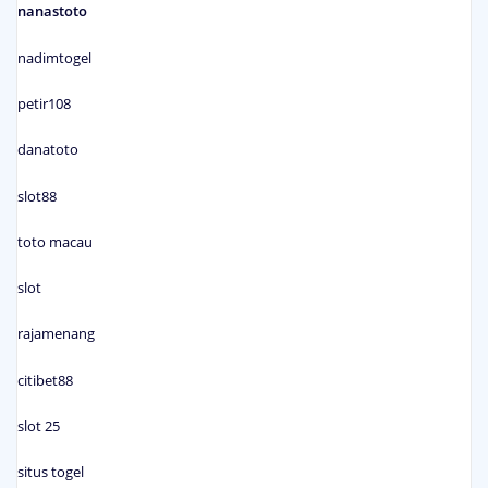
nanastoto
nadimtogel
petir108
danatoto
slot88
toto macau
slot
rajamenang
citibet88
slot 25
situs togel