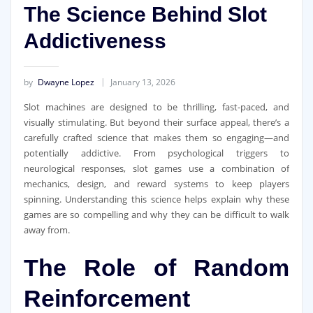
The Science Behind Slot
Addictiveness
by
Dwayne Lopez
January 13, 2026
Slot machines are designed to be thrilling, fast-paced, and
visually stimulating. But beyond their surface appeal, there’s a
carefully crafted science that makes them so engaging—and
potentially addictive. From psychological triggers to
neurological responses, slot games use a combination of
mechanics, design, and reward systems to keep players
spinning. Understanding this science helps explain why these
games are so compelling and why they can be difficult to walk
away from.
The Role of Random
Reinforcement