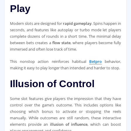
Play
Modern slots are designed for
rapid gameplay
. Spins happen in
seconds, and features like autoplay or turbo mode let players
complete dozens of rounds in a short time. The minimal delay
between bets creates a
flow state
, where players become fully
immersed and often lose track of time.
This nonstop action reinforces habitual
Betpro
behavior,
making it easy to play longer than intended and harder to stop.
Illusion of Control
Some slot features give players the impression that they have
control over the game’s outcome. This includes options like
choosing which bonus to activate or stopping the reels
manually. While outcomes are still random, these interactive
elements provide an
illusion of influence
, which can boost
player engagement and confidence.