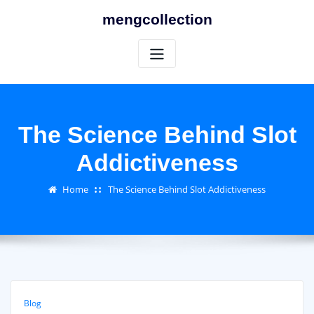
Skip
mengcollection
to
content
The Science Behind Slot
Addictiveness
Home
The Science Behind Slot Addictiveness
Blog