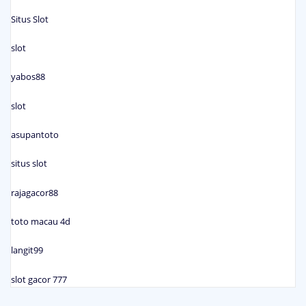
Situs Slot
slot
yabos88
slot
asupantoto
situs slot
rajagacor88
toto macau 4d
langit99
slot gacor 777