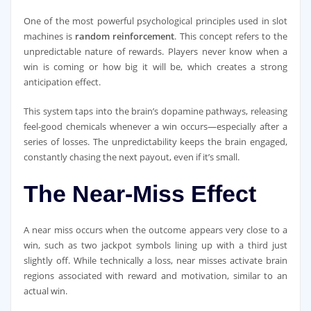
One of the most powerful psychological principles used in slot
machines is
random reinforcement
. This concept refers to the
unpredictable nature of rewards. Players never know when a
win is coming or how big it will be, which creates a strong
anticipation effect.
This system taps into the brain’s dopamine pathways, releasing
feel-good chemicals whenever a win occurs—especially after a
series of losses. The unpredictability keeps the brain engaged,
constantly chasing the next payout, even if it’s small.
The Near-Miss Effect
A near miss occurs when the outcome appears very close to a
win, such as two jackpot symbols lining up with a third just
slightly off. While technically a loss, near misses activate brain
regions associated with reward and motivation, similar to an
actual win.