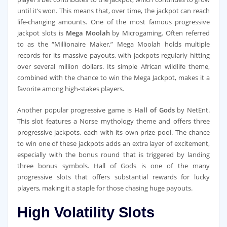
until it’s won. This means that, over time, the jackpot can reach
life-changing amounts. One of the most famous progressive
jackpot slots is
Mega Moolah
by Microgaming. Often referred
to as the “Millionaire Maker,” Mega Moolah holds multiple
records for its massive payouts, with jackpots regularly hitting
over several million dollars. Its simple African wildlife theme,
combined with the chance to win the Mega Jackpot, makes it a
favorite among high-stakes players.
Another popular progressive game is
Hall of Gods
by NetEnt.
This slot features a Norse mythology theme and offers three
progressive jackpots, each with its own prize pool. The chance
to win one of these jackpots adds an extra layer of excitement,
especially with the bonus round that is triggered by landing
three bonus symbols. Hall of Gods is one of the many
progressive slots that offers substantial rewards for lucky
players, making it a staple for those chasing huge payouts.
High Volatility Slots