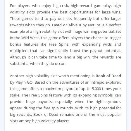
For players who enjoy high-risk, high-reward gameplay, high
volatility slots provide the best opportunities for large wins.
These games tend to pay out less frequently but offer larger
rewards when they do.
Dead or Alive II
by NetEnt is a perfect
example of a high volatility slot with huge winning potential. Set
in the Wild West, this game offers players the chance to trigger
bonus features like Free Spins, with expanding wilds and
multipliers that can significantly boost the payout potential.
Although it can take time to land a big win, the rewards are
substantial when they do occur.
Another high volatility slot worth mentioning is
Book of Dead
by Play’n GO. Based on the adventures of an intrepid explorer,
this game offers a maximum payout of up to 5,000 times your
stake. The Free Spins feature, with its expanding symbols, can
provide huge payouts, especially when the right symbols
appear during the free spin rounds. With its high potential for
big rewards, Book of Dead remains one of the most popular
slots among high-volatility players.