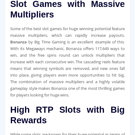
Slot Games with Massive
Multipliers
Some of the best slot games for huge winning potential feature
massive multipliers, which can rapidly increase payouts.
Bonanza
by Big Time Gaming is an excellent example of this.
With its Megaways mechanic, Bonanza offers 117,649 ways to
win, and the free spins round can unlock multipliers that
increase with each consecutive win. The cascading reels feature
means that winning symbols are removed, and new ones fall
into place, giving players even more opportunities to hit big.
The combination of massive multipliers and a highly volatile
gameplay style makes Bonanza one of the most thrilling games
for players looking for huge wins.
High RTP Slots with Big
Rewards
While some slots are known for their huge potential in terms of