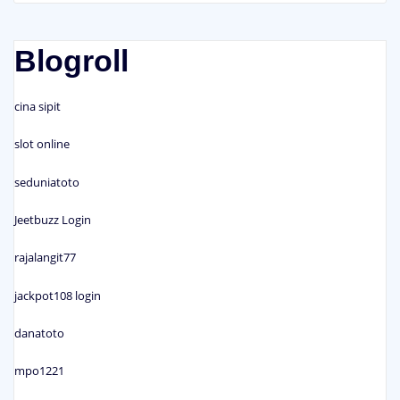
Blogroll
cina sipit
slot online
seduniatoto
Jeetbuzz Login
rajalangit77
jackpot108 login
danatoto
mpo1221