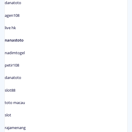
danatoto
agen108
live hk
nanastoto
nadimtogel
petir108
danatoto
slot88
toto macau
slot
rajamenang