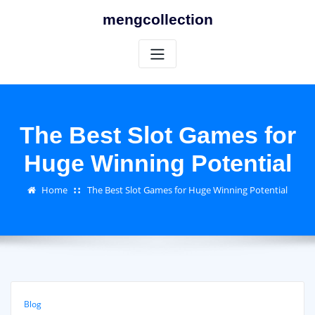
Skip
mengcollection
to
content
The Best Slot Games for
Huge Winning Potential
Home
The Best Slot Games for Huge Winning Potential
Blog