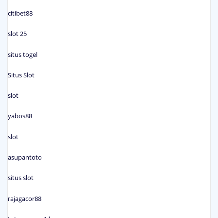
citibet88
slot 25
situs togel
Situs Slot
slot
yabos88
slot
asupantoto
situs slot
rajagacor88