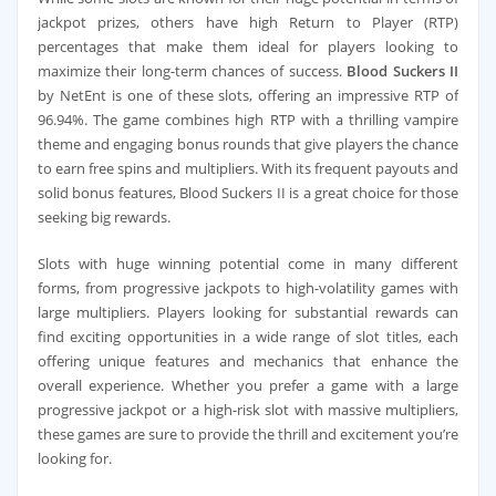
jackpot prizes, others have high Return to Player (RTP)
percentages that make them ideal for players looking to
maximize their long-term chances of success.
Blood Suckers II
by NetEnt is one of these slots, offering an impressive RTP of
96.94%. The game combines high RTP with a thrilling vampire
theme and engaging bonus rounds that give players the chance
to earn free spins and multipliers. With its frequent payouts and
solid bonus features, Blood Suckers II is a great choice for those
seeking big rewards.
Slots with huge winning potential come in many different
forms, from progressive jackpots to high-volatility games with
large multipliers. Players looking for substantial rewards can
find exciting opportunities in a wide range of slot titles, each
offering unique features and mechanics that enhance the
overall experience. Whether you prefer a game with a large
progressive jackpot or a high-risk slot with massive multipliers,
these games are sure to provide the thrill and excitement you’re
looking for.