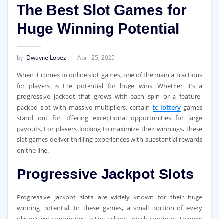
The Best Slot Games for
Huge Winning Potential
by
Dwayne Lopez
April 25, 2025
When it comes to online slot games, one of the main attractions
for players is the potential for huge wins. Whether it’s a
progressive jackpot that grows with each spin or a feature-
packed slot with massive multipliers, certain
tc lottery
games
stand out for offering exceptional opportunities for large
payouts. For players looking to maximize their winnings, these
slot games deliver thrilling experiences with substantial rewards
on the line.
Progressive Jackpot Slots
Progressive jackpot slots are widely known for their huge
winning potential. In these games, a small portion of every
player’s bet contributes to the jackpot, which continues to grow