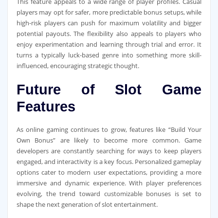
This feature appeals to a wide range of player profiles. Casual
players may opt for safer, more predictable bonus setups, while
high-risk players can push for maximum volatility and bigger
potential payouts. The flexibility also appeals to players who
enjoy experimentation and learning through trial and error. It
turns a typically luck-based genre into something more skill-
influenced, encouraging strategic thought.
Future of Slot Game
Features
As online gaming continues to grow, features like “Build Your
Own Bonus” are likely to become more common. Game
developers are constantly searching for ways to keep players
engaged, and interactivity is a key focus. Personalized gameplay
options cater to modern user expectations, providing a more
immersive and dynamic experience. With player preferences
evolving, the trend toward customizable bonuses is set to
shape the next generation of slot entertainment.