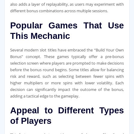
also adds a layer of replayability, as users may experiment with
different bonus combinations across multiple sessions.
Popular Games That Use
This Mechanic
Several modern slot titles have embraced the “Build Your Own
Bonus” concept. These games typically offer a pre-bonus
selection screen where players are prompted to make decisions
before the bonus round begins. Some titles allow for balancing
risk and reward, such as selecting between fewer spins with
higher multipliers or more spins with lower volatility. Each
decision can significantly impact the outcome of the bonus,
adding a tactical edge to the gameplay.
Appeal to Different Types
of Players