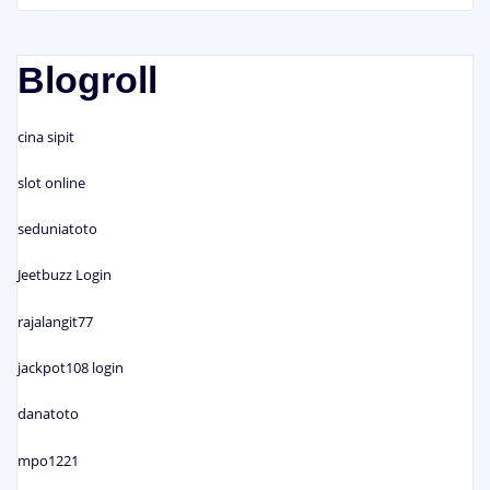
Blogroll
cina sipit
slot online
seduniatoto
Jeetbuzz Login
rajalangit77
jackpot108 login
danatoto
mpo1221