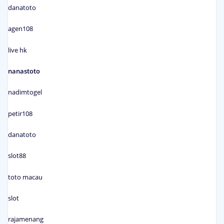
danatoto
agen108
live hk
nanastoto
nadimtogel
petir108
danatoto
slot88
toto macau
slot
rajamenang