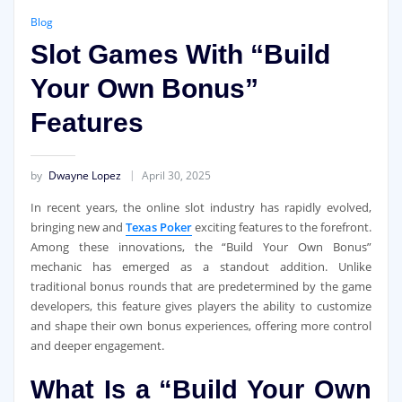
Blog
Slot Games With “Build
Your Own Bonus”
Features
by
Dwayne Lopez
April 30, 2025
In recent years, the online slot industry has rapidly evolved,
bringing new and
Texas Poker
exciting features to the forefront.
Among these innovations, the “Build Your Own Bonus”
mechanic has emerged as a standout addition. Unlike
traditional bonus rounds that are predetermined by the game
developers, this feature gives players the ability to customize
and shape their own bonus experiences, offering more control
and deeper engagement.
What Is a “Build Your Own