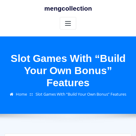
Skip
mengcollection
to
content
Slot Games With “Build
Your Own Bonus”
Features
Home
Slot Games With “Build Your Own Bonus” Features