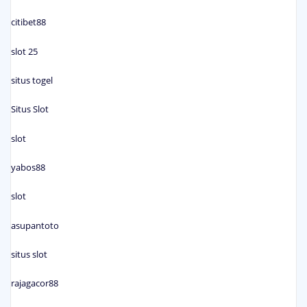
citibet88
slot 25
situs togel
Situs Slot
slot
yabos88
slot
asupantoto
situs slot
rajagacor88