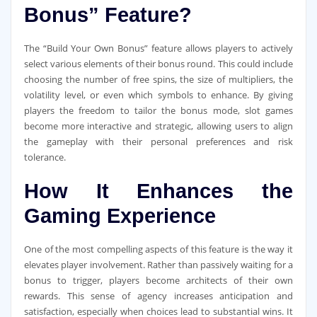
Bonus” Feature?
The “Build Your Own Bonus” feature allows players to actively
select various elements of their bonus round. This could include
choosing the number of free spins, the size of multipliers, the
volatility level, or even which symbols to enhance. By giving
players the freedom to tailor the bonus mode, slot games
become more interactive and strategic, allowing users to align
the gameplay with their personal preferences and risk
tolerance.
How It Enhances the
Gaming Experience
One of the most compelling aspects of this feature is the way it
elevates player involvement. Rather than passively waiting for a
bonus to trigger, players become architects of their own
rewards. This sense of agency increases anticipation and
satisfaction, especially when choices lead to substantial wins. It