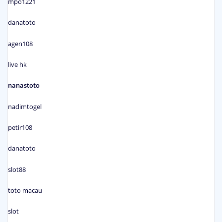
mpo1221
danatoto
agen108
live hk
nanastoto
nadimtogel
petir108
danatoto
slot88
toto macau
slot