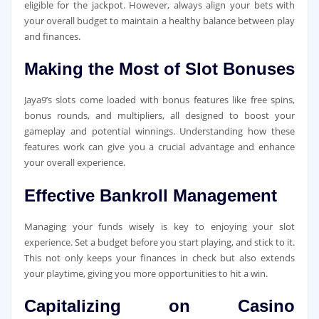
eligible for the jackpot. However, always align your bets with
your overall budget to maintain a healthy balance between play
and finances.
Making the Most of Slot Bonuses
Jaya9’s slots come loaded with bonus features like free spins,
bonus rounds, and multipliers, all designed to boost your
gameplay and potential winnings. Understanding how these
features work can give you a crucial advantage and enhance
your overall experience.
Effective Bankroll Management
Managing your funds wisely is key to enjoying your slot
experience. Set a budget before you start playing, and stick to it.
This not only keeps your finances in check but also extends
your playtime, giving you more opportunities to hit a win.
Capitalizing on Casino