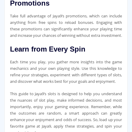
Promotions
Take full advantage of Jaya9’s promotions, which can include
anything from free spins to reload bonuses. Engaging with
these promotions can significantly enhance your playing time
and increase your chances of winning without extra investment.
Learn from Every Spin
Each time you play, you gather more insights into the game
mechanics and your own playing style. Use this knowledge to
refine your strategies, experiment with different types of slots,
and discover what works best for your goals and enjoyment.
This guide to Jaya9’s slots is designed to help you understand
the nuances of slot play, make informed decisions, and most
importantly, enjoy your gaming experience. Remember, while
the outcomes are random, a smart approach can greatly
enhance your enjoyment and odds of success. So, load up your
favorite game at Jaya9, apply these strategies, and spin your