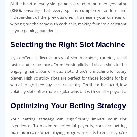
At the heart of every slot game is a random number generator
(RNG), ensuring that every spin is completely random and
independent of the previous one. This means your chances of
winning are the same with each spin, making fairness a constant
in your gaming experience.
Selecting the Right Slot Machine
Jaya9 offers a diverse array of slot machines, catering to all
tastes and preferences. From the simplicity of classic slots to the
engaging narratives of video slots, there’s a machine for every
player. High volatility slots are perfect for those looking for big
wins, though they pay less frequently. On the other hand, low
volatility slots offer more regular wins but with smaller payouts.
Optimizing Your Betting Strategy
Your betting strategy can significantly impact your slot
experience. To maximize potential payouts, consider betting
maximum coins when playing progressive slots to ensure you’re