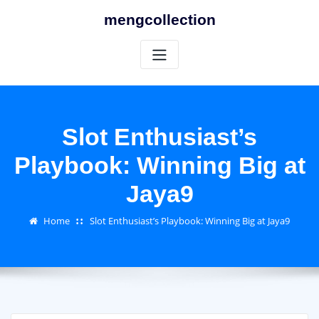
Skip
mengcollection
to
content
Slot Enthusiast’s
Playbook: Winning Big at
Jaya9
Home
Slot Enthusiast’s Playbook: Winning Big at Jaya9