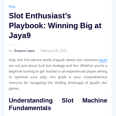
Blog
Slot Enthusiast’s
Playbook: Winning Big at
Jaya9
by
Dwayne Lopez
February 26, 2025
Step into the vibrant world of Jaya9, where slot machines
Jaya9
are not just about luck but strategy and fun. Whether you’re a
beginner looking to get started or an experienced player aiming
to optimize your play, this guide is your comprehensive
resource for navigating the thrilling landscape of Jaya9’s slot
games.
Understanding Slot Machine
Fundamentals