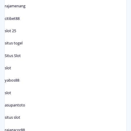
rajamenang
citibet88
slot 25
situs togel
Situs Slot
slot
yabos88
slot
asupantoto
situs slot
rajagacor88