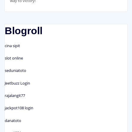
way to victory!
Blogroll
cina sipit
slot online
seduniatoto
Jeetbuzz Login
rajalangit77
jackpot108 login
danatoto