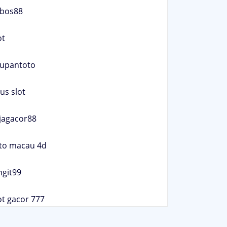
bos88
ot
upantoto
tus slot
jagacor88
to macau 4d
ngit99
ot gacor 777