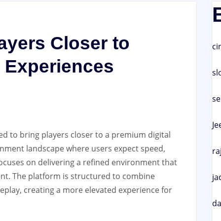
ayers Closer to
ci
 Experiences
sl
se
Je
ed to bring players closer to a premium digital
inment landscape where users expect speed,
ra
focuses on delivering a refined environment that
nt. The platform is structured to combine
ja
lay, creating a more elevated experience for
da