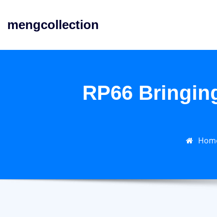
Skip
to
mengcollection
content
RP66 Bringin
Hom