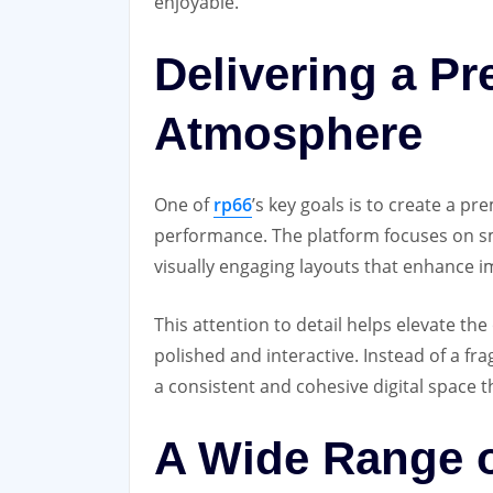
enjoyable.
Delivering a 
Atmosphere
One of
rp66
’s key goals is to create a
performance. The platform focuses on sm
visually engaging layouts that enhance 
This attention to detail helps elevate th
polished and interactive. Instead of a f
a consistent and cohesive digital space
A Wide Range 