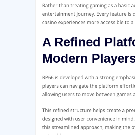
Rather than treating gaming as a basic ac
entertainment journey. Every feature is 
casino experiences more accessible to a 
A Refined Platf
Modern Player
RP66 is developed with a strong emphasis
players can navigate the platform effortle
allowing users to move between games an
This refined structure helps create a pr
designed with user convenience in mind.
this streamlined approach, making the 