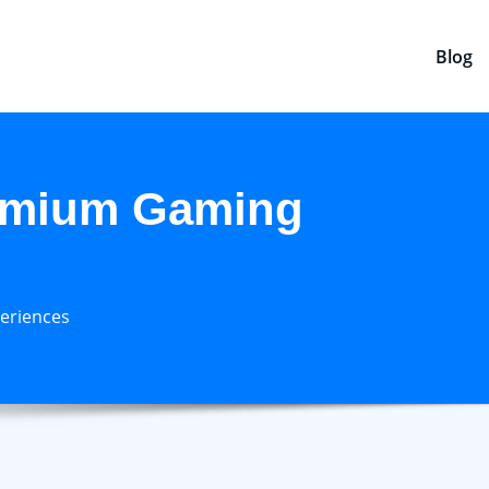
Blog
remium Gaming
eriences