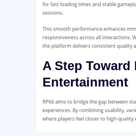
for fast loading times and stable gamepl
sessions.
This smooth performance enhances imme
responsiveness across all interactions.
the platform delivers consistent quality an
A Step Toward 
Entertainment
RP66 aims to bridge the gap between s
experiences. By combining usability, var
where players feel closer to high-quality