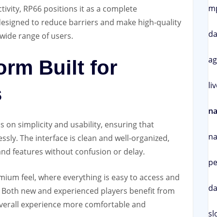
m
tivity, RP66 positions it as a complete
designed to reduce barriers and make high-quality
da
wide range of users.
a
orm Built for
li
s
na
 on simplicity and usability, ensuring that
na
ssly. The interface is clean and well-organized,
d features without confusion or delay.
pe
emium feel, where everything is easy to access and
da
 Both new and experienced players benefit from
overall experience more comfortable and
sl