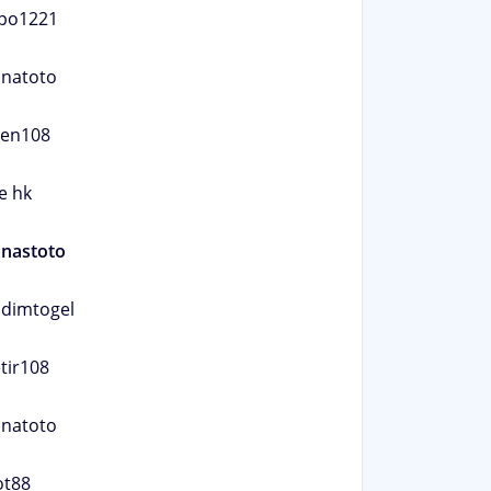
po1221
natoto
gen108
ve hk
nastoto
dimtogel
tir108
natoto
ot88