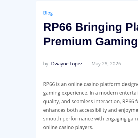
Blog
RP66 Bringing Pl
Premium Gaming
by
Dwayne Lopez
May 28, 2026
RP66 is an online casino platform design
gaming experience. In a modern enterta
quality, and seamless interaction, RP66 
enhances both accessibility and enjoyme
smooth performance with engaging gamep
online casino players.