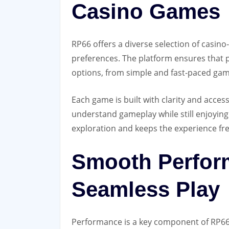
Casino Games
RP66 offers a diverse selection of casino
preferences. The platform ensures that p
options, from simple and fast-paced gam
Each game is built with clarity and accessi
understand gameplay while still enjoyi
exploration and keeps the experience fre
Smooth Perfor
Seamless Play
Performance is a key component of RP66