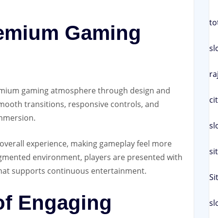
to
Premium Gaming
sl
r
 premium gaming atmosphere through design and
ci
ooth transitions, responsive controls, and
immersion.
sl
e overall experience, making gameplay feel more
si
ragmented environment, players are presented with
 that supports continuous entertainment.
Si
of Engaging
sl