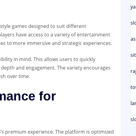
ya
sl
-style games designed to suit different
layers have access to a variety of entertainment
as
es to more immersive and strategic experiences.
si
bility in mind. This allows users to quickly
ng depth and engagement. The variety encourages
ra
sh over time.
to
mance for
la
sl
’s premium experience. The platform is optimized