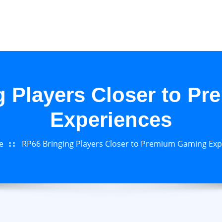
g Players Closer to P
Experiences
e
RP66 Bringing Players Closer to Premium Gaming Exp