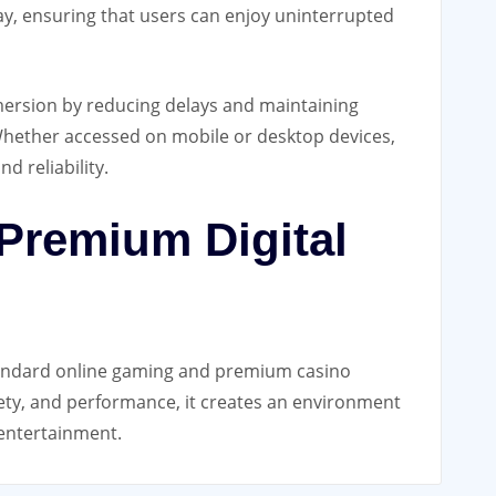
ay, ensuring that users can enjoy uninterrupted
rsion by reducing delays and maintaining
 Whether accessed on mobile or desktop devices,
d reliability.
Premium Digital
tandard online gaming and premium casino
iety, and performance, it creates an environment
 entertainment.