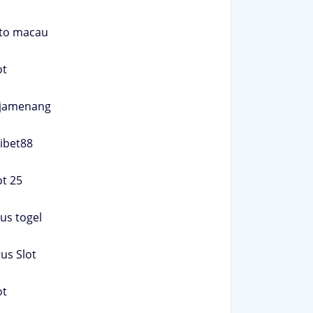
to macau
ot
ajamenang
tibet88
ot 25
tus togel
tus Slot
ot