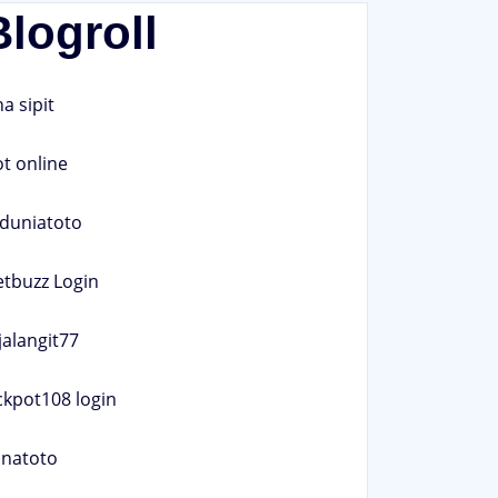
Blogroll
na sipit
ot online
duniatoto
etbuzz Login
jalangit77
ckpot108 login
natoto