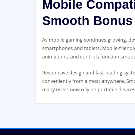
Mobile Compati
Smooth Bonus
As mobile gaming continues growing, de
smartphones and tablets. Mobile-friendly
animations, and controls function smooth
Responsive design and fast-loading syst
conveniently from almost anywhere. Smo
many users now rely on portable devices