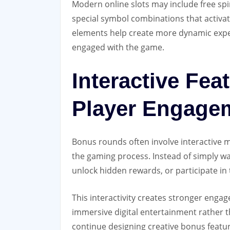
Modern online slots may include free spin
special symbol combinations that activa
elements help create more dynamic expe
engaged with the game.
Interactive Fea
Player Engage
Bonus rounds often involve interactive m
the gaming process. Instead of simply wat
unlock hidden rewards, or participate i
This interactivity creates stronger enga
immersive digital entertainment rather
continue designing creative bonus feature