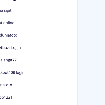
na sipit
ot online
duniatoto
etbuzz Login
jalangit77
ckpot108 login
natoto
po1221