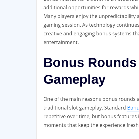
additional opportunities for rewards whi
Many players enjoy the unpredictability 
gaming session. As technology continues
creative and engaging bonus systems that
entertainment.
Bonus Rounds A
Gameplay
One of the main reasons bonus rounds are
traditional slot gameplay. Standard
Bon
repetitive over time, but bonus features
moments that keep the experience fresh 