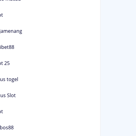
ot
ajamenang
tibet88
ot 25
tus togel
tus Slot
ot
bos88