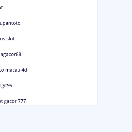
ot
upantoto
tus slot
jagacor88
to macau 4d
ngit99
ot gacor 777