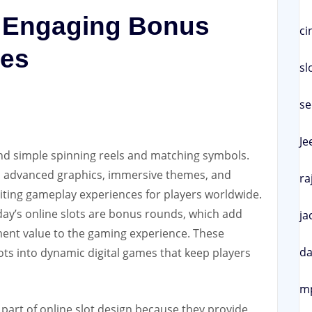
h Engaging Bonus
ci
ces
sl
se
Je
nd simple spinning reels and matching symbols.
 advanced graphics, immersive themes, and
ra
citing gameplay experiences for players worldwide.
ay’s online slots are bonus rounds, which add
ja
ment value to the gaming experience. These
da
ots into dynamic digital games that keep players
m
art of online slot design because they provide