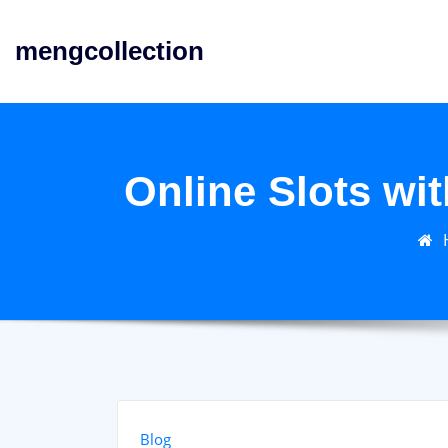
Skip
to
mengcollection
content
Online Slots w
Blog