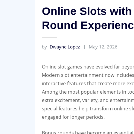
Online Slots wit
Round Experien
by
Dwayne Lopez
May 12, 2026
Online slot games have evolved far beyo
Modern slot entertainment now includes
interactive features that create more ex
Among the most popular elements in tod
extra excitement, variety, and entertain
special features help transform online sl
engaged for longer periods.
Bonus rounds have become an essential p