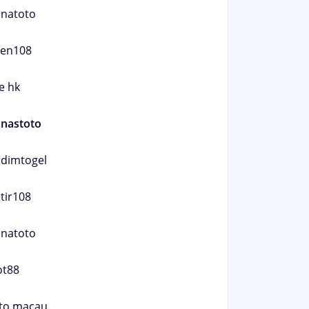
natoto
gen108
ve hk
nastoto
dimtogel
tir108
natoto
ot88
to macau