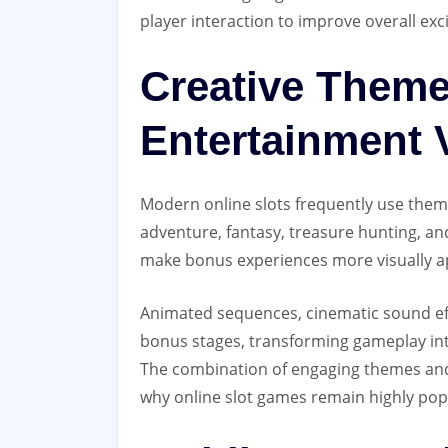
player interaction to improve overall exc
Creative Them
Entertainment 
Modern online slots frequently use the
adventure, fantasy, treasure hunting, an
make bonus experiences more visually a
Animated sequences, cinematic sound eff
bonus stages, transforming gameplay in
The combination of engaging themes and 
why online slot games remain highly pop