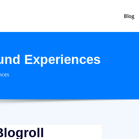
Blog
und Experiences
nces
Blogroll