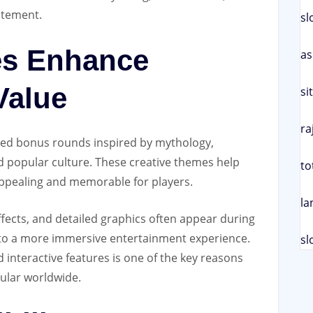
itement.
sl
es Enhance
as
Value
si
ra
med bonus rounds inspired by mythology,
d popular culture. These creative themes help
to
ppealing and memorable for players.
la
ects, and detailed graphics often appear during
to a more immersive entertainment experience.
sl
interactive features is one of the key reasons
ular worldwide.