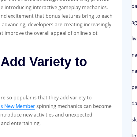
da
le introducing interactive gameplay mechanics.
and excitement that bonus features bring to each
a
 advancing, developers are creating increasingly
 improve the overall appeal of online slot
li
na
dd Variety to
na
pe
 so popular is that they add variety to
da
us New Member
spinning mechanics can become
 introduce new activities and unexpected
sl
and entertaining.
to