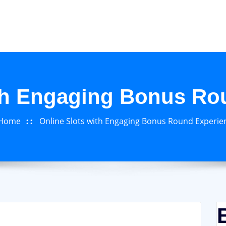
ith Engaging Bonus Ro
Home
Online Slots with Engaging Bonus Round Experie