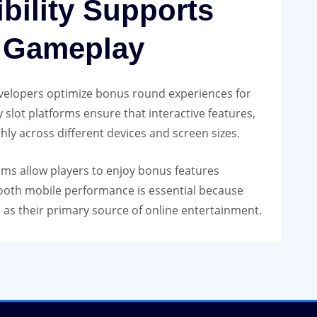
bility Supports
 Gameplay
velopers optimize bonus round experiences for
 slot platforms ensure that interactive features,
ly across different devices and screen sizes.
ems allow players to enjoy bonus features
oth mobile performance is essential because
 as their primary source of online entertainment.