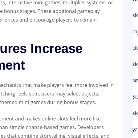
s, interactive mini-games, multiplier systems, or
te bonus stages. These additional gameplay
sl
riences and encourage players to remain
r
tures Increase
ci
ment
sl
si
echanics that make players feel more involved in
ching reels spin, users may select objects,
Si
n themed mini-games during bonus stages.
sl
gement and makes online slots feel more like
 than simple chance-based games. Developers
ya
s that combine storytelling, visual effects, and