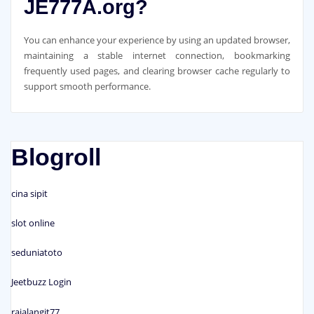
JE777A.org?
You can enhance your experience by using an updated browser,
maintaining a stable internet connection, bookmarking
frequently used pages, and clearing browser cache regularly to
support smooth performance.
Blogroll
cina sipit
slot online
seduniatoto
Jeetbuzz Login
rajalangit77