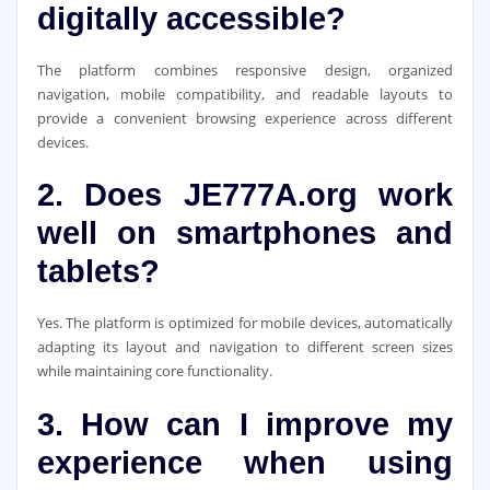
digitally accessible?
The platform combines responsive design, organized
navigation, mobile compatibility, and readable layouts to
provide a convenient browsing experience across different
devices.
2. Does JE777A.org work
well on smartphones and
tablets?
Yes. The platform is optimized for mobile devices, automatically
adapting its layout and navigation to different screen sizes
while maintaining core functionality.
3. How can I improve my
experience when using