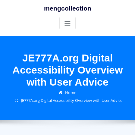
Skip
mengcollection
to
content
JE777A.org Digital
Accessibility Overview
with User Advice
Home
JE777A.org Digital Accessibility Overview with User Advice