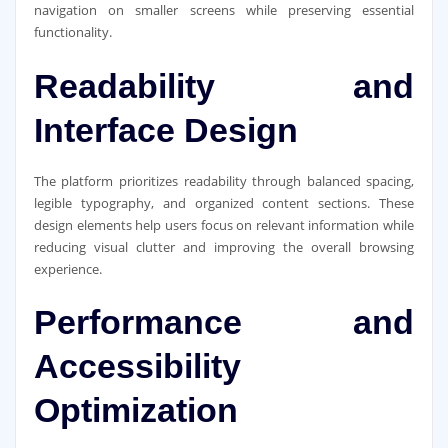
navigation on smaller screens while preserving essential
functionality.
Readability and
Interface Design
The platform prioritizes readability through balanced spacing,
legible typography, and organized content sections. These
design elements help users focus on relevant information while
reducing visual clutter and improving the overall browsing
experience.
Performance and
Accessibility
Optimization