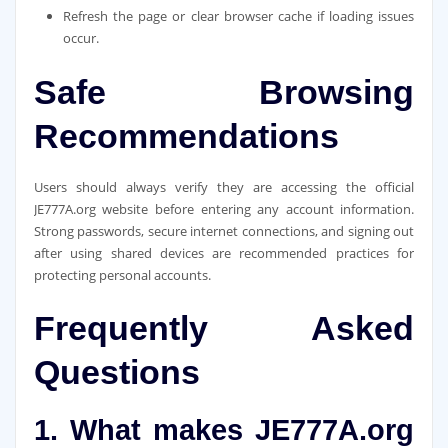
Refresh the page or clear browser cache if loading issues
occur.
Safe Browsing
Recommendations
Users should always verify they are accessing the official
JE777A.org website before entering any account information.
Strong passwords, secure internet connections, and signing out
after using shared devices are recommended practices for
protecting personal accounts.
Frequently Asked
Questions
1. What makes JE777A.org