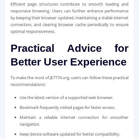
Efficient page structures contribute to smooth loading and
responsive browsing. Users can further enhance performance
by keeping their browser updated, maintaining a stable internet
connection, and clearing browser cache periodically to ensure
optimal responsiveness.
Practical Advice for
Better User Experience
To make the most of JE777A.org, users can follow these practical
recommendations:
Use the latest version of a supported web browser.
Bookmark frequently visited pages for faster access.
Maintain a reliable internet connection for smoother
navigation.
Keep device software updated for better compatibility.