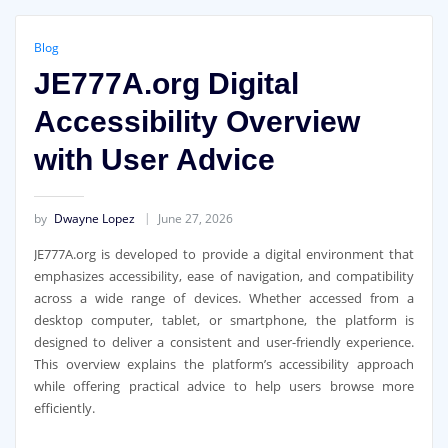
Blog
JE777A.org Digital
Accessibility Overview
with User Advice
by
Dwayne Lopez
June 27, 2026
JE777A.org is developed to provide a digital environment that
emphasizes accessibility, ease of navigation, and compatibility
across a wide range of devices. Whether accessed from a
desktop computer, tablet, or smartphone, the platform is
designed to deliver a consistent and user-friendly experience.
This overview explains the platform’s accessibility approach
while offering practical advice to help users browse more
efficiently.