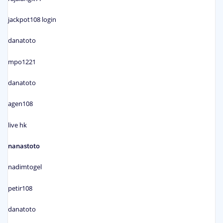
jackpot108 login
danatoto
mpo1221
danatoto
agen108
live hk
nanastoto
nadimtogel
petir108
danatoto