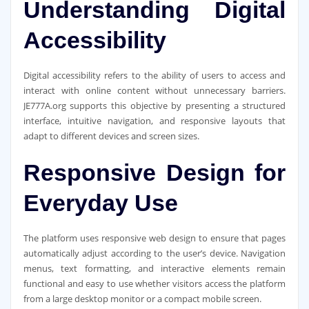
Understanding Digital
Accessibility
Digital accessibility refers to the ability of users to access and
interact with online content without unnecessary barriers.
JE777A.org supports this objective by presenting a structured
interface, intuitive navigation, and responsive layouts that
adapt to different devices and screen sizes.
Responsive Design for
Everyday Use
The platform uses responsive web design to ensure that pages
automatically adjust according to the user’s device. Navigation
menus, text formatting, and interactive elements remain
functional and easy to use whether visitors access the platform
from a large desktop monitor or a compact mobile screen.