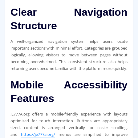
Clear Navigation
Structure
A well-organized navigation system helps users locate
important sections with minimal effort. Categories are grouped
logically, allowing visitors to move between pages without
becoming overwhelmed. This consistent structure also helps
returning users become familiar with the platform more quickly.
Mobile Accessibility
Features
JE777A.org offers a mobile-friendly experience with layouts
optimized for touch interaction. Buttons are appropriately
sized, content is arranged vertically for easier scrolling,
and
https://je777a.org/
menus are simplified to improve