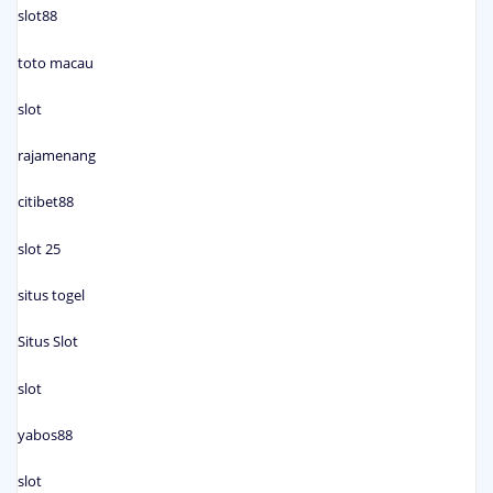
slot88
toto macau
slot
rajamenang
citibet88
slot 25
situs togel
Situs Slot
slot
yabos88
slot