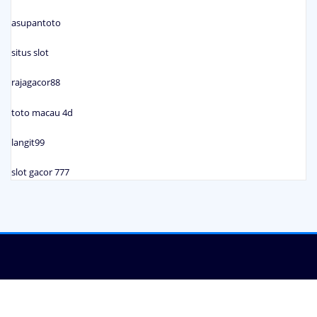
asupantoto
situs slot
rajagacor88
toto macau 4d
langit99
slot gacor 777
Copyright © 2025 | Powered by
WordPress
|
ArileWP theme by
ThemeArile