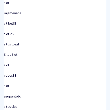
slot
rajamenang
citibet88
slot 25
situs togel
Situs Slot
slot
yabos88
slot
asupantoto
situs slot