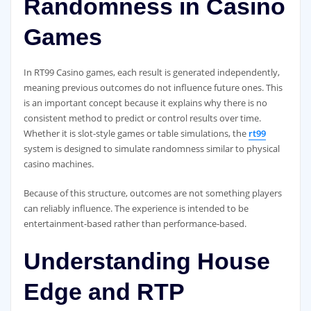
Randomness in Casino
Games
In RT99 Casino games, each result is generated independently,
meaning previous outcomes do not influence future ones. This
is an important concept because it explains why there is no
consistent method to predict or control results over time.
Whether it is slot-style games or table simulations, the
rt99
system is designed to simulate randomness similar to physical
casino machines.
Because of this structure, outcomes are not something players
can reliably influence. The experience is intended to be
entertainment-based rather than performance-based.
Understanding House
Edge and RTP