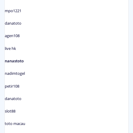
mpo1221
danatoto
agen108
live hk
nanastoto
nadimtogel
petir108
danatoto
slot88
toto macau