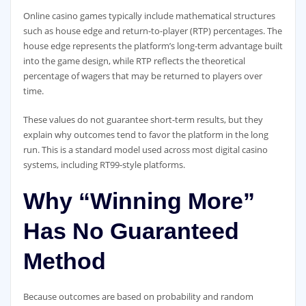
Online casino games typically include mathematical structures
such as house edge and return-to-player (RTP) percentages. The
house edge represents the platform’s long-term advantage built
into the game design, while RTP reflects the theoretical
percentage of wagers that may be returned to players over
time.
These values do not guarantee short-term results, but they
explain why outcomes tend to favor the platform in the long
run. This is a standard model used across most digital casino
systems, including RT99-style platforms.
Why “Winning More”
Has No Guaranteed
Method
Because outcomes are based on probability and random