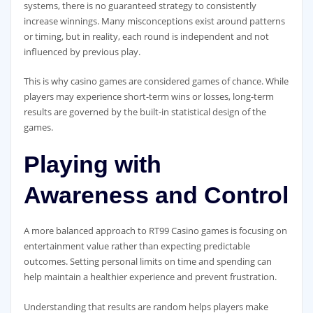
systems, there is no guaranteed strategy to consistently
increase winnings. Many misconceptions exist around patterns
or timing, but in reality, each round is independent and not
influenced by previous play.
This is why casino games are considered games of chance. While
players may experience short-term wins or losses, long-term
results are governed by the built-in statistical design of the
games.
Playing with
Awareness and Control
A more balanced approach to RT99 Casino games is focusing on
entertainment value rather than expecting predictable
outcomes. Setting personal limits on time and spending can
help maintain a healthier experience and prevent frustration.
Understanding that results are random helps players make