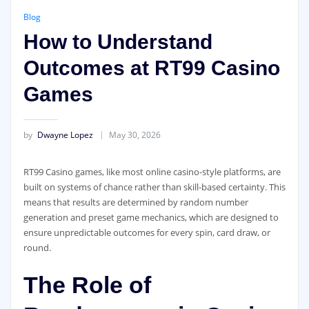
Blog
How to Understand
Outcomes at RT99 Casino
Games
by
Dwayne Lopez
May 30, 2026
RT99 Casino games, like most online casino-style platforms, are
built on systems of chance rather than skill-based certainty. This
means that results are determined by random number
generation and preset game mechanics, which are designed to
ensure unpredictable outcomes for every spin, card draw, or
round.
The Role of