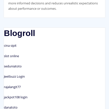
more informed decisions and reduces unrealistic expectations
about performance or outcomes.
Blogroll
cina sipit
slot online
seduniatoto
Jeetbuzz Login
rajalangit77
jackpot108 login
danatoto