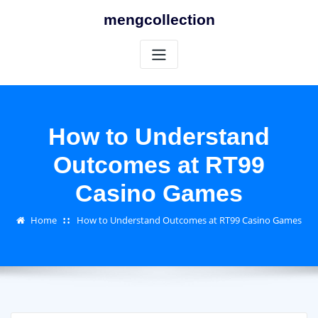
Skip
mengcollection
to
content
How to Understand
Outcomes at RT99
Casino Games
Home
How to Understand Outcomes at RT99 Casino Games