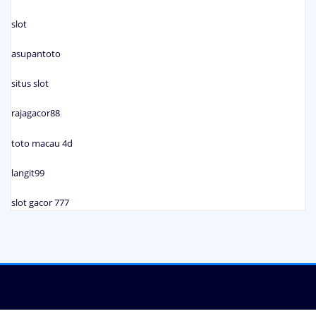
slot
asupantoto
situs slot
rajagacor88
toto macau 4d
langit99
slot gacor 777