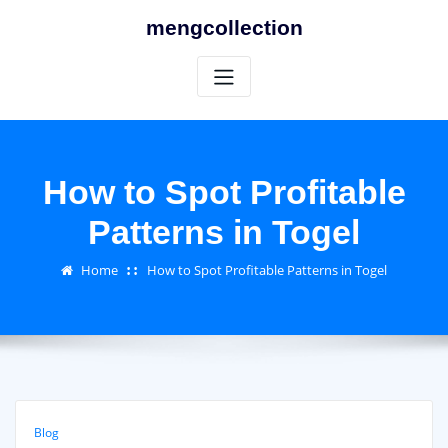
Skip
mengcollection
to
content
How to Spot Profitable
Patterns in Togel
Home
How to Spot Profitable Patterns in Togel
Blog