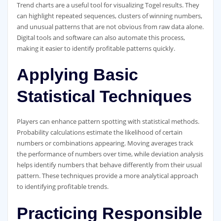
Trend charts are a useful tool for visualizing Togel results. They
can highlight repeated sequences, clusters of winning numbers,
and unusual patterns that are not obvious from raw data alone.
Digital tools and software can also automate this process,
making it easier to identify profitable patterns quickly.
Applying Basic
Statistical Techniques
Players can enhance pattern spotting with statistical methods.
Probability calculations estimate the likelihood of certain
numbers or combinations appearing. Moving averages track
the performance of numbers over time, while deviation analysis
helps identify numbers that behave differently from their usual
pattern. These techniques provide a more analytical approach
to identifying profitable trends.
Practicing Responsible