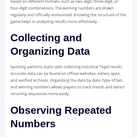
based on different formats, such as two-digit, three-digit, or
four-digit combinations. The winning numbers are drawn
regularly and officially announced. Knowing the structure of the
game helps in analyzing results more effectively.
Collecting and
Organizing Data
Spotting patterns starts with collecting historical Togel results.
Accurate data can be found on official websites, lottery apps,
and verified archives. Organizing the data by date, type of bet,
and winning numbers allows players to track trends and detect
recurring sequences more easily.
Observing Repeated
Numbers