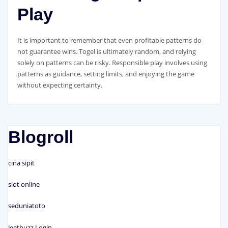
Play
It is important to remember that even profitable patterns do
not guarantee wins. Togel is ultimately random, and relying
solely on patterns can be risky. Responsible play involves using
patterns as guidance, setting limits, and enjoying the game
without expecting certainty.
Blogroll
cina sipit
slot online
seduniatoto
Jeetbuzz Login