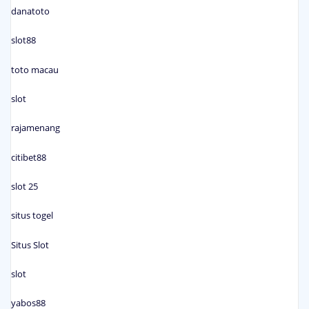
danatoto
slot88
toto macau
slot
rajamenang
citibet88
slot 25
situs togel
Situs Slot
slot
yabos88