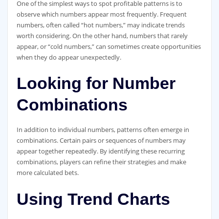
One of the simplest ways to spot profitable patterns is to
observe which numbers appear most frequently. Frequent
numbers, often called “hot numbers,” may indicate trends
worth considering. On the other hand, numbers that rarely
appear, or “cold numbers,” can sometimes create opportunities
when they do appear unexpectedly.
Looking for Number
Combinations
In addition to individual numbers, patterns often emerge in
combinations. Certain pairs or sequences of numbers may
appear together repeatedly. By identifying these recurring
combinations, players can refine their strategies and make
more calculated bets.
Using Trend Charts