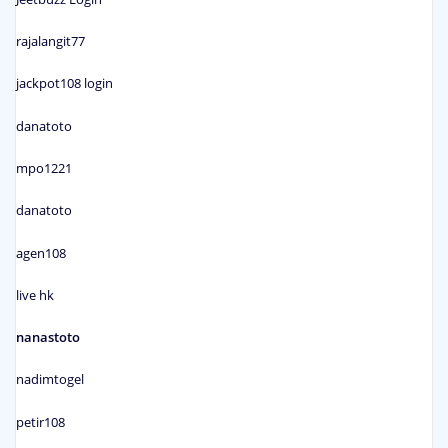
rajalangit77
jackpot108 login
danatoto
mpo1221
danatoto
agen108
live hk
nanastoto
nadimtogel
petir108