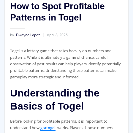
How to Spot Profitable
Patterns in Togel
by
Dwayne Lopez
April 8, 2026
Togel is a lottery game that relies heavily on numbers and
patterns. While it is ultimately a game of chance, careful
observation of past results can help players identify potentially
profitable patterns. Understanding these patterns can make
gameplay more strategic and informed.
Understanding the
Basics of Togel
Before looking for profitable patterns, it is important to
understand how
gtatogel
works. Players choose numbers