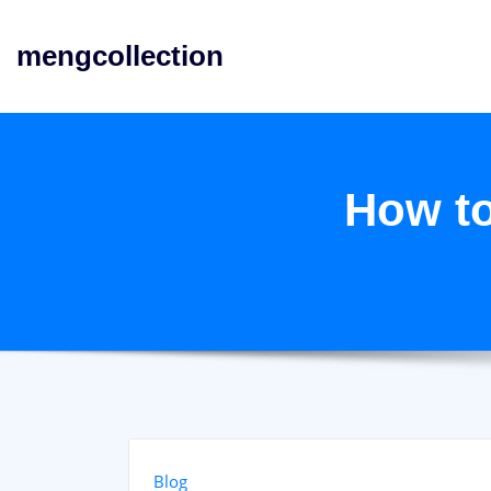
Skip
to
mengcollection
content
How t
Blog