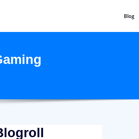
Blog
Gaming
Blogroll