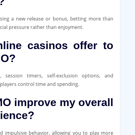
?
ssing a new release or bonus, betting more than
ocial pressure rather than enjoyment.
line casinos offer to
MO?
 session timers, self-exclusion options, and
players control time and spending.
O improve my overall
rience?
 impulsive behavior, allowing you to play more