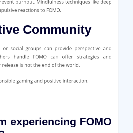
revent burnout. Mindfulness techniques like deep
pulsive reactions to FOMO.
tive Community
s or social groups can provide perspective and
thers handle FOMO can offer strategies and
release is not the end of the world.
sible gaming and positive interaction.
 I’m experiencing FOMO