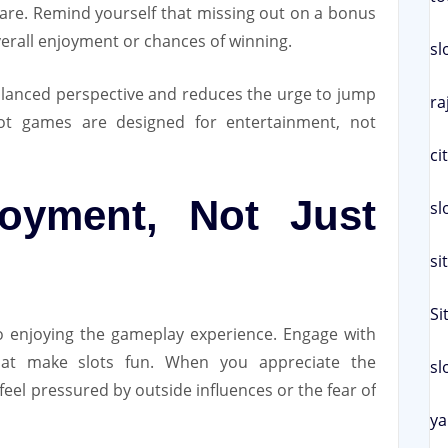
are. Remind yourself that missing out on a bonus
verall enjoyment or chances of winning.
sl
alanced perspective and reduces the urge to jump
r
ot games are designed for entertainment, not
ci
oyment, Not Just
sl
si
Si
o enjoying the gameplay experience. Engage with
hat make slots fun. When you appreciate the
sl
 feel pressured by outside influences or the fear of
ya