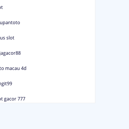
ot
upantoto
tus slot
jagacor88
to macau 4d
ngit99
ot gacor 777