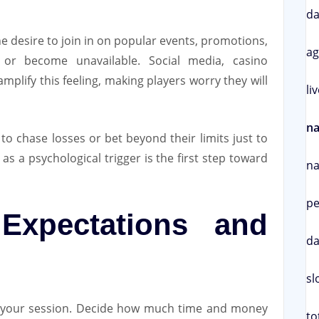
da
e desire to join in on popular events, promotions,
a
or become unavailable. Social media, casino
plify this feeling, making players worry they will
li
na
to chase losses or bet beyond their limits just to
as a psychological trigger is the first step toward
na
pe
 Expectations and
da
sl
for your session. Decide how much time and money
to