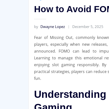
How to Avoid FO
by
Dwayne Lopez
December 5, 2025
Fear of Missing Out, commonly known
players, especially when new releases,
announced. FOMO can lead to impulsi
Learning to manage this emotional res
enjoying slot gaming responsibly. B
practical strategies, players can reduce
fun.
Understandi
Gaming