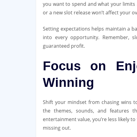
you want to spend and what your limits 
or a new slot release won’t affect your o
Setting expectations helps maintain a b
into every opportunity. Remember, sl
guaranteed profit.
Focus on Enj
Winning
Shift your mindset from chasing wins t
the themes, sounds, and features t
entertainment value, you’re less likely to
missing out.