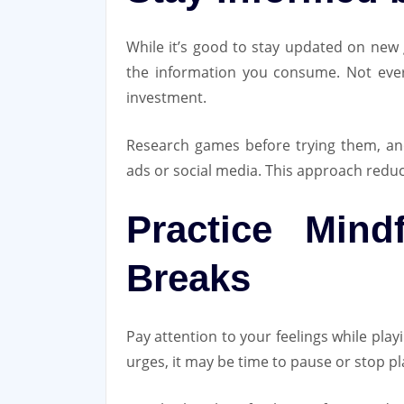
While it’s good to stay updated on new
the information you consume. Not ever
investment.
Research games before trying them, an
ads or social media. This approach redu
Practice Mind
Breaks
Pay attention to your feelings while playi
urges, it may be time to pause or stop pl