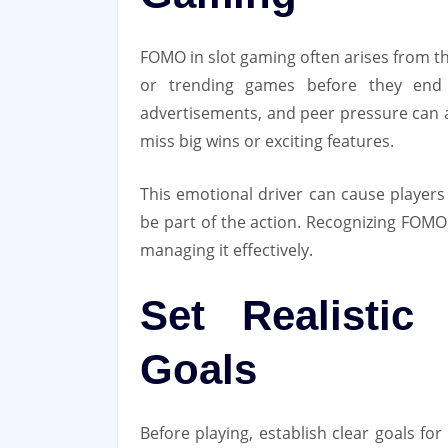
FOMO in slot gaming often arises from th
or trending games before they end 
advertisements, and peer pressure can am
miss big wins or exciting features.
This emotional driver can cause players 
be part of the action. Recognizing FOMO 
managing it effectively.
Set Realistic
Goals
Before playing, establish clear goals 