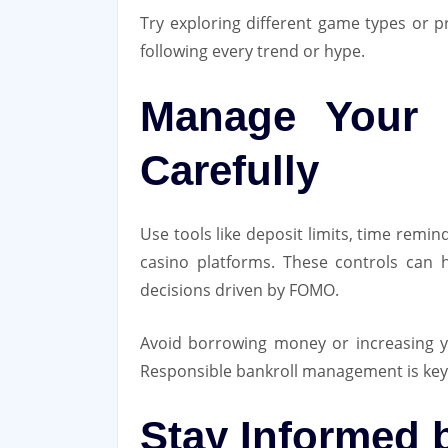
Try exploring different game types or pr
following every trend or hype.
Manage Your 
Carefully
Use tools like deposit limits, time remi
casino platforms. These controls can 
decisions driven by FOMO.
Avoid borrowing money or increasing y
Responsible bankroll management is key 
Stay Informed b