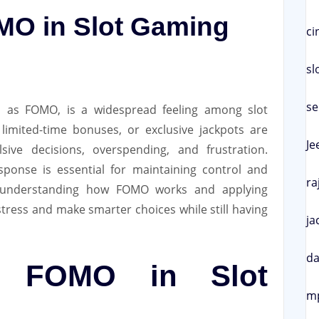
MO in Slot Gaming
ci
sl
se
 as FOMO, is a widespread feeling among slot
 limited-time bonuses, or exclusive jackpots are
Je
ve decisions, overspending, and frustration.
ponse is essential for maintaining control and
ra
y understanding how FOMO works and applying
 stress and make smarter choices while still having
ja
da
ng FOMO in Slot
m