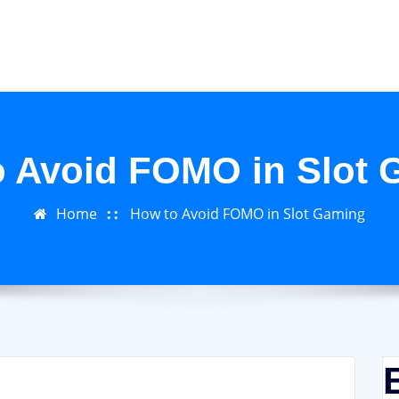
o Avoid FOMO in Slot 
Home
How to Avoid FOMO in Slot Gaming