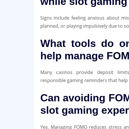
while slot gaming
Signs include feeling anxious about mi
planned, or playing impulsively due to s
What tools do on
help manage FO
Many casinos provide deposit limits,
responsible gaming reminders that help 
Can avoiding FOM
slot gaming expe
Yes. Managing FOMO reduces stress and