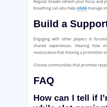
Regular breaks refresh your focus and p
breathing can also help
mb66
manage im
Build a Suppor
Engaging with other players in forum
shared experiences. Hearing how o
reassurance that missing a promotion or 
Choose communities that promote respon
FAQ
How can I tell if