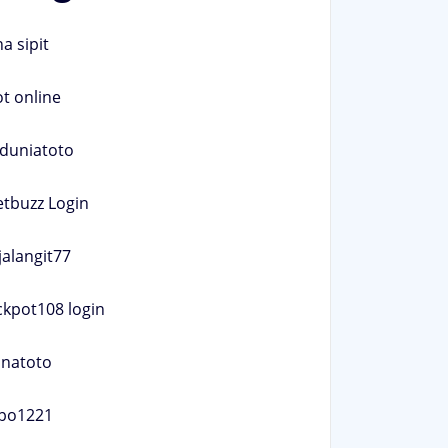
na sipit
ot online
duniatoto
etbuzz Login
jalangit77
ckpot108 login
natoto
po1221