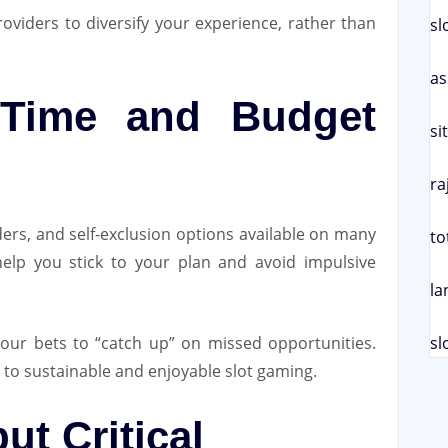
oviders to diversify your experience, rather than
sl
as
Time and Budget
si
ra
nders, and self-exclusion options available on many
to
help you stick to your plan and avoid impulsive
la
sl
our bets to “catch up” on missed opportunities.
to sustainable and enjoyable slot gaming.
ut Critical