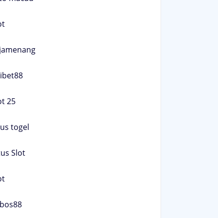
ot
ajamenang
tibet88
ot 25
tus togel
tus Slot
ot
bos88