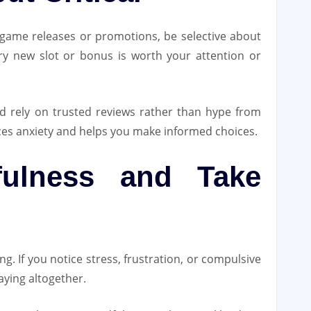
 game releases or promotions, be selective about
y new slot or bonus is worth your attention or
d rely on trusted reviews rather than hype from
ces anxiety and helps you make informed choices.
fulness and Take
ng. If you notice stress, frustration, or compulsive
aying altogether.