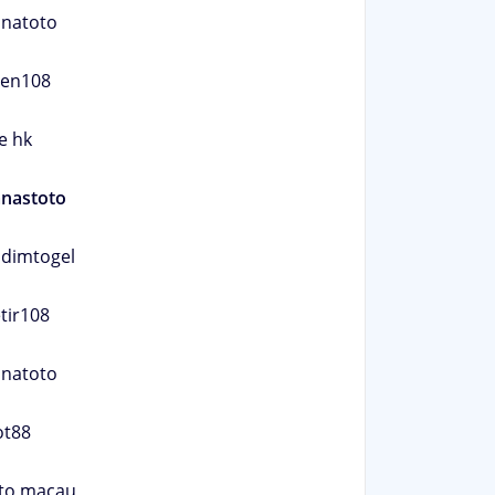
natoto
gen108
ve hk
nastoto
dimtogel
tir108
natoto
ot88
to macau