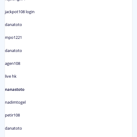
jackpot108 login
danatoto
mpo1221
danatoto
agen108
live hk
nanastoto
nadimtogel
petir108
danatoto