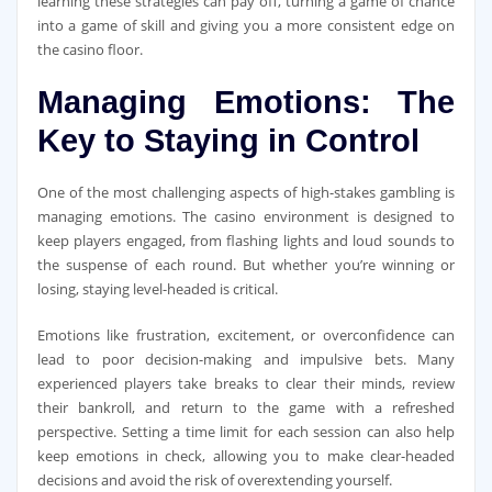
learning these strategies can pay off, turning a game of chance
into a game of skill and giving you a more consistent edge on
the casino floor.
Managing Emotions: The
Key to Staying in Control
One of the most challenging aspects of high-stakes gambling is
managing emotions. The casino environment is designed to
keep players engaged, from flashing lights and loud sounds to
the suspense of each round. But whether you’re winning or
losing, staying level-headed is critical.
Emotions like frustration, excitement, or overconfidence can
lead to poor decision-making and impulsive bets. Many
experienced players take breaks to clear their minds, review
their bankroll, and return to the game with a refreshed
perspective. Setting a time limit for each session can also help
keep emotions in check, allowing you to make clear-headed
decisions and avoid the risk of overextending yourself.