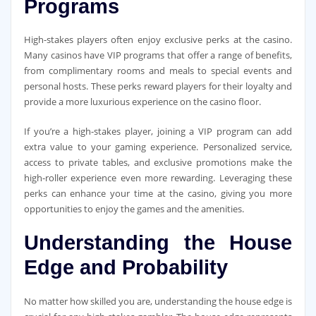
Programs
High-stakes players often enjoy exclusive perks at the casino.
Many casinos have VIP programs that offer a range of benefits,
from complimentary rooms and meals to special events and
personal hosts. These perks reward players for their loyalty and
provide a more luxurious experience on the casino floor.
If you’re a high-stakes player, joining a VIP program can add
extra value to your gaming experience. Personalized service,
access to private tables, and exclusive promotions make the
high-roller experience even more rewarding. Leveraging these
perks can enhance your time at the casino, giving you more
opportunities to enjoy the games and the amenities.
Understanding the House
Edge and Probability
No matter how skilled you are, understanding the house edge is