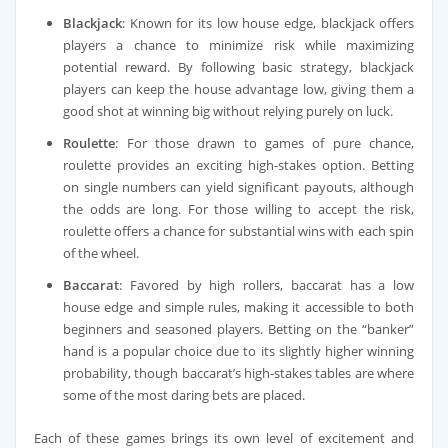
Blackjack
: Known for its low house edge, blackjack offers
players a chance to minimize risk while maximizing
potential reward. By following basic strategy, blackjack
players can keep the house advantage low, giving them a
good shot at winning big without relying purely on luck.
Roulette
: For those drawn to games of pure chance,
roulette provides an exciting high-stakes option. Betting
on single numbers can yield significant payouts, although
the odds are long. For those willing to accept the risk,
roulette offers a chance for substantial wins with each spin
of the wheel.
Baccarat
: Favored by high rollers, baccarat has a low
house edge and simple rules, making it accessible to both
beginners and seasoned players. Betting on the “banker”
hand is a popular choice due to its slightly higher winning
probability, though baccarat’s high-stakes tables are where
some of the most daring bets are placed.
Each of these games brings its own level of excitement and