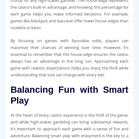
crucial for any high-stakes gambler. The house edge represents
the casino’s built-in advantage, and knowing this percentage for
each game helps you make informed decisions. For example,
games like blackjack and baccarat offer lower house edges than
roulette or keno.
By focusing on games with favorable odds, players can
maximize their chances of winning over time. However, it’s
essential to remember that the house edge ensures the casino
always has an advantage in the long run. Approaching each
game with realistic expectations helps you enjoy the thrill while
understanding that luck can change with every bet.
Balancing Fun with Smart
Play
At the heart of every casino experience is the thrill of the game,
and while high-stakes gambling can bring substantial rewards,
it’s important to approach each game with a sense of fun and
adventure. Balancing smart play with enjoyment is the key to a