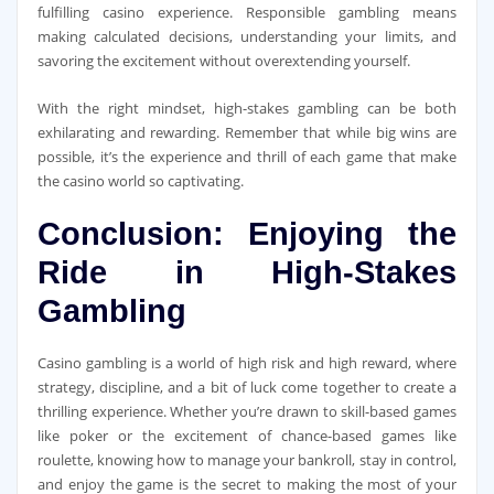
fulfilling casino experience. Responsible gambling means
making calculated decisions, understanding your limits, and
savoring the excitement without overextending yourself.
With the right mindset, high-stakes gambling can be both
exhilarating and rewarding. Remember that while big wins are
possible, it’s the experience and thrill of each game that make
the casino world so captivating.
Conclusion: Enjoying the
Ride in High-Stakes
Gambling
Casino gambling is a world of high risk and high reward, where
strategy, discipline, and a bit of luck come together to create a
thrilling experience. Whether you’re drawn to skill-based games
like poker or the excitement of chance-based games like
roulette, knowing how to manage your bankroll, stay in control,
and enjoy the game is the secret to making the most of your