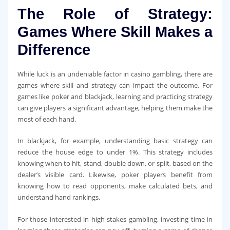
The Role of Strategy:
Games Where Skill Makes a
Difference
While luck is an undeniable factor in casino gambling, there are
games where skill and strategy can impact the outcome. For
games like poker and blackjack, learning and practicing strategy
can give players a significant advantage, helping them make the
most of each hand.
In blackjack, for example, understanding basic strategy can
reduce the house edge to under 1%. This strategy includes
knowing when to hit, stand, double down, or split, based on the
dealer’s visible card. Likewise, poker players benefit from
knowing how to read opponents, make calculated bets, and
understand hand rankings.
For those interested in high-stakes gambling, investing time in