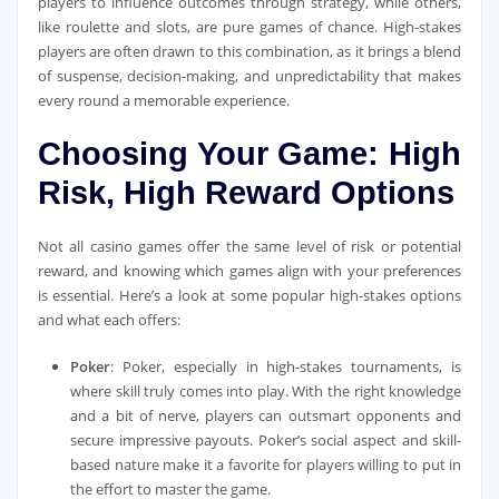
players to influence outcomes through strategy, while others,
like roulette and slots, are pure games of chance. High-stakes
players are often drawn to this combination, as it brings a blend
of suspense, decision-making, and unpredictability that makes
every round a memorable experience.
Choosing Your Game: High
Risk, High Reward Options
Not all casino games offer the same level of risk or potential
reward, and knowing which games align with your preferences
is essential. Here’s a look at some popular high-stakes options
and what each offers:
Poker
: Poker, especially in high-stakes tournaments, is
where skill truly comes into play. With the right knowledge
and a bit of nerve, players can outsmart opponents and
secure impressive payouts. Poker’s social aspect and skill-
based nature make it a favorite for players willing to put in
the effort to master the game.