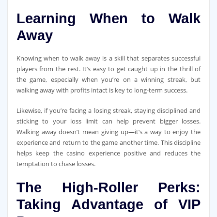
Learning When to Walk
Away
Knowing when to walk away is a skill that separates successful
players from the rest. It’s easy to get caught up in the thrill of
the game, especially when you’re on a winning streak, but
walking away with profits intact is key to long-term success.
Likewise, if you’re facing a losing streak, staying disciplined and
sticking to your loss limit can help prevent bigger losses.
Walking away doesn’t mean giving up—it’s a way to enjoy the
experience and return to the game another time. This discipline
helps keep the casino experience positive and reduces the
temptation to chase losses.
The High-Roller Perks:
Taking Advantage of VIP