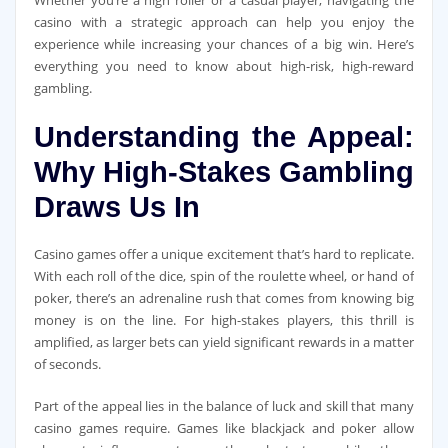
Whether you’re a high roller or a casual player, navigating the
casino with a strategic approach can help you enjoy the
experience while increasing your chances of a big win. Here’s
everything you need to know about high-risk, high-reward
gambling.
Understanding the Appeal:
Why High-Stakes Gambling
Draws Us In
Casino games offer a unique excitement that’s hard to replicate.
With each roll of the dice, spin of the roulette wheel, or hand of
poker, there’s an adrenaline rush that comes from knowing big
money is on the line. For high-stakes players, this thrill is
amplified, as larger bets can yield significant rewards in a matter
of seconds.
Part of the appeal lies in the balance of luck and skill that many
casino games require. Games like blackjack and poker allow