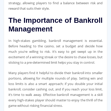
strategy, allowing players to find a balance between risk and
reward that suits their style.
The Importance of Bankroll
Management
In high-stakes gambling, bankroll management is essential.
Before heading to the casino, set a budget and decide how
much you’re willing to risk. It’s easy to get swept up in the
excitement of a winning streak or the desire to chase losses, but
sticking to a pre-determined limit helps you stay in control.
Many players find it helpful to divide their bankroll into smaller
portions, allowing for multiple rounds of play. Setting win and
loss limits is also a smart approach; if you double your initial
bankroll, consider cashing out, and if you reach your loss limit,
it’s time to walk away. Effective bankroll management is a skill
every high-stakes player should master to enjoy the thrill of the
game without risking financial stress.