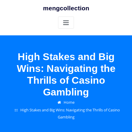
Skip
mengcollection
to
content
High Stakes and Big
Wins: Navigating the
Thrills of Casino
Gambling
Home
High Stakes and Big Wins: Navigating the Thrills of Casino
Gambling