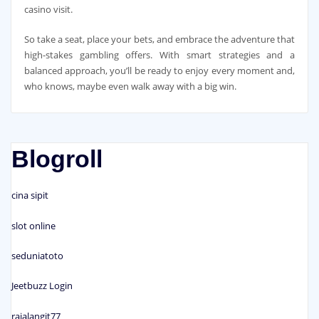
casino visit.
So take a seat, place your bets, and embrace the adventure that
high-stakes gambling offers. With smart strategies and a
balanced approach, you’ll be ready to enjoy every moment and,
who knows, maybe even walk away with a big win.
Blogroll
cina sipit
slot online
seduniatoto
Jeetbuzz Login
rajalangit77