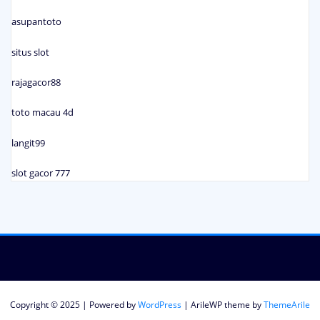
asupantoto
situs slot
rajagacor88
toto macau 4d
langit99
slot gacor 777
Copyright © 2025 | Powered by
WordPress
|
ArileWP theme by
ThemeArile