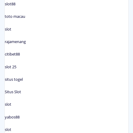
slot88
toto macau
slot
rajamenang
citibet88
slot 25
situs togel
Situs Slot
slot
yabos88
slot