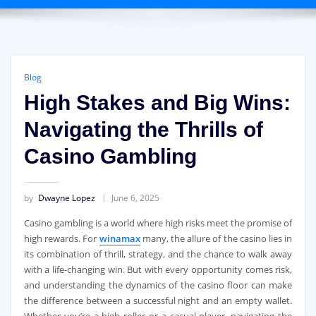
Blog
High Stakes and Big Wins:
Navigating the Thrills of
Casino Gambling
by
Dwayne Lopez
June 6, 2025
Casino gambling is a world where high risks meet the promise of
high rewards. For
winamax
many, the allure of the casino lies in
its combination of thrill, strategy, and the chance to walk away
with a life-changing win. But with every opportunity comes risk,
and understanding the dynamics of the casino floor can make
the difference between a successful night and an empty wallet.