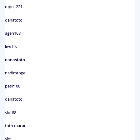
mpo1221
danatoto
agen108
live hk
nanastoto
nadimtogel
petir108
danatoto
slot88
toto macau
slot