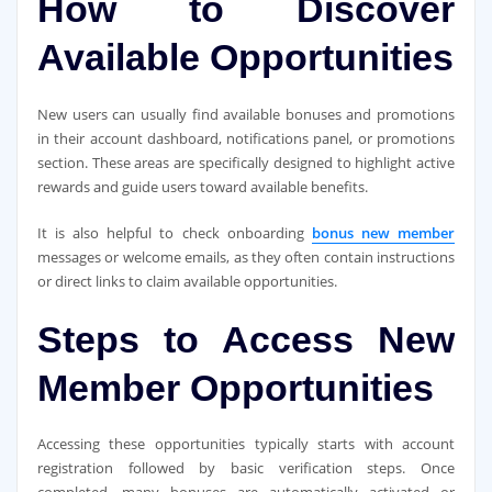
How to Discover
Available Opportunities
New users can usually find available bonuses and promotions
in their account dashboard, notifications panel, or promotions
section. These areas are specifically designed to highlight active
rewards and guide users toward available benefits.
It is also helpful to check onboarding
bonus new member
messages or welcome emails, as they often contain instructions
or direct links to claim available opportunities.
Steps to Access New
Member Opportunities
Accessing these opportunities typically starts with account
registration followed by basic verification steps. Once