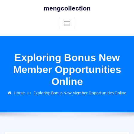
Skip
mengcollection
to
content
Exploring Bonus New
Member Opportunities
Online
Home
Exploring Bonus New Member Opportunities Online