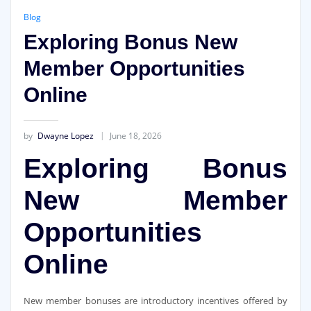
Blog
Exploring Bonus New
Member Opportunities
Online
by
Dwayne Lopez
June 18, 2026
Exploring Bonus
New Member
Opportunities
Online
New member bonuses are introductory incentives offered by