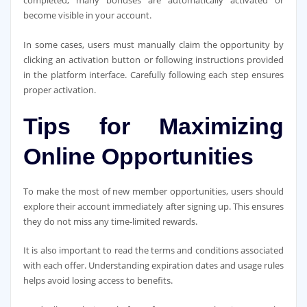
completed, many bonuses are automatically activated or
become visible in your account.
In some cases, users must manually claim the opportunity by
clicking an activation button or following instructions provided
in the platform interface. Carefully following each step ensures
proper activation.
Tips for Maximizing
Online Opportunities
To make the most of new member opportunities, users should
explore their account immediately after signing up. This ensures
they do not miss any time-limited rewards.
It is also important to read the terms and conditions associated
with each offer. Understanding expiration dates and usage rules
helps avoid losing access to benefits.