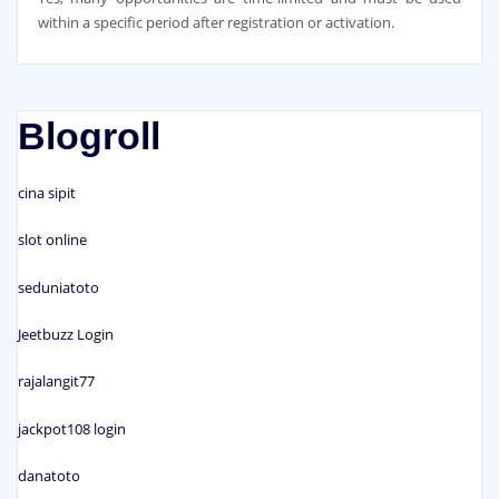
within a specific period after registration or activation.
Blogroll
cina sipit
slot online
seduniatoto
Jeetbuzz Login
rajalangit77
jackpot108 login
danatoto