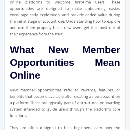
online platforms to welcome first-time users. These
opportunities are designed to make onboarding easier,
encourage early exploration, and provide added value during
the initial stage of account use. Understanding how to explore
and use them properly helps new users get the most out of
their experience from the start.
What New Member
Opportunities Mean
Online
New member opportunities refer to rewards, features, or
benefits that become available after creating a new account on
a platform. These are typically part of a structured onboarding
system intended to guide users through the platform’s core
functions.
They are often designed to help beginners learn how the