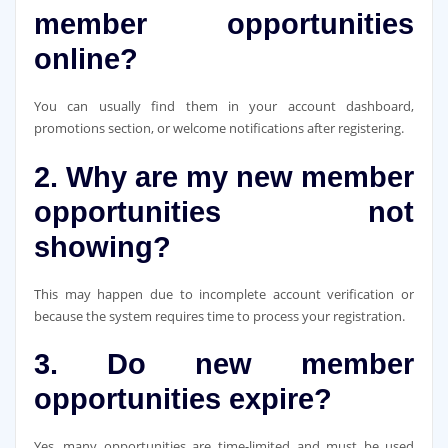
member opportunities
online?
You can usually find them in your account dashboard,
promotions section, or welcome notifications after registering.
2. Why are my new member
opportunities not
showing?
This may happen due to incomplete account verification or
because the system requires time to process your registration.
3. Do new member
opportunities expire?
Yes, many opportunities are time-limited and must be used