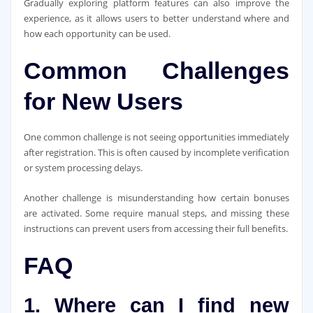
Gradually exploring platform features can also improve the
experience, as it allows users to better understand where and
how each opportunity can be used.
Common Challenges
for New Users
One common challenge is not seeing opportunities immediately
after registration. This is often caused by incomplete verification
or system processing delays.
Another challenge is misunderstanding how certain bonuses
are activated. Some require manual steps, and missing these
instructions can prevent users from accessing their full benefits.
FAQ
1. Where can I find new