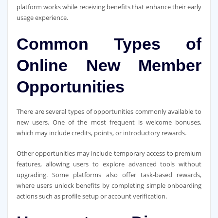
platform works while receiving benefits that enhance their early
usage experience.
Common Types of
Online New Member
Opportunities
There are several types of opportunities commonly available to
new users. One of the most frequent is welcome bonuses,
which may include credits, points, or introductory rewards.
Other opportunities may include temporary access to premium
features, allowing users to explore advanced tools without
upgrading. Some platforms also offer task-based rewards,
where users unlock benefits by completing simple onboarding
actions such as profile setup or account verification.