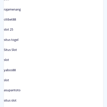
rajamenang
citibet88
slot 25
situs togel
Situs Slot
slot
yabos88
slot
asupantoto
situs slot