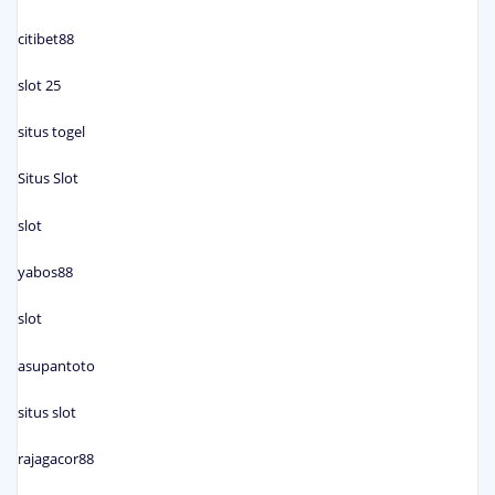
citibet88
slot 25
situs togel
Situs Slot
slot
yabos88
slot
asupantoto
situs slot
rajagacor88