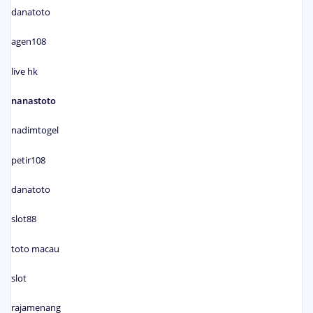
danatoto
agen108
live hk
nanastoto
nadimtogel
petir108
danatoto
slot88
toto macau
slot
rajamenang