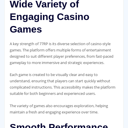
Wide Variety of
Engaging Casino
Games
A key strength of 77RP is its diverse selection of casino-style
games. The platform offers multiple forms of entertainment
designed to suit different player preferences, from fast-paced
gameplay to more immersive and strategic experiences.
Each game is created to be visually clear and easy to
understand, ensuring that players can start quickly without
complicated instructions. This accessibility makes the platform
suitable for both beginners and experienced users.
The variety of games also encourages exploration, helping
maintain a fresh and engaging experience over time.
Smooth Performance