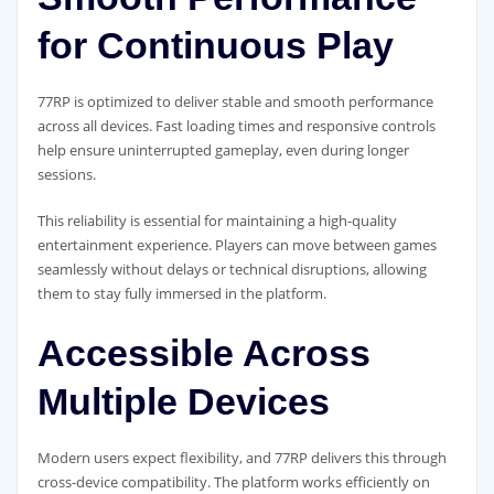
for Continuous Play
77RP is optimized to deliver stable and smooth performance
across all devices. Fast loading times and responsive controls
help ensure uninterrupted gameplay, even during longer
sessions.
This reliability is essential for maintaining a high-quality
entertainment experience. Players can move between games
seamlessly without delays or technical disruptions, allowing
them to stay fully immersed in the platform.
Accessible Across
Multiple Devices
Modern users expect flexibility, and 77RP delivers this through
cross-device compatibility. The platform works efficiently on