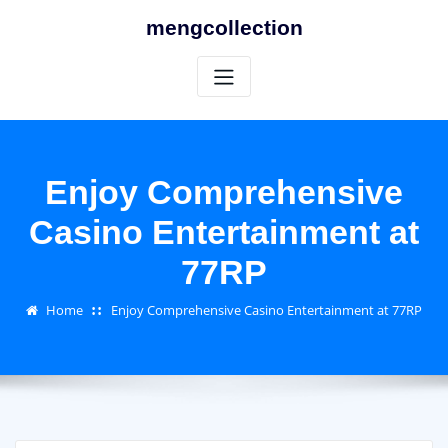
Skip
mengcollection
to
content
Enjoy Comprehensive
Casino Entertainment at
77RP
Home
Enjoy Comprehensive Casino Entertainment at 77RP