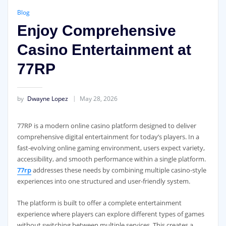
Blog
Enjoy Comprehensive
Casino Entertainment at
77RP
by
Dwayne Lopez
May 28, 2026
77RP is a modern online casino platform designed to deliver
comprehensive digital entertainment for today’s players. In a
fast-evolving online gaming environment, users expect variety,
accessibility, and smooth performance within a single platform.
77rp
addresses these needs by combining multiple casino-style
experiences into one structured and user-friendly system.
The platform is built to offer a complete entertainment
experience where players can explore different types of games
without switching between multiple services. This creates a