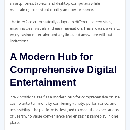
smartphones, tablets, and desktop computers while
maintaining consistent quality and performance.
The interface automatically adapts to different screen sizes,
ensuring clear visuals and easy navigation. This allows players to
enjoy casino entertainment anytime and anywhere without
limitations.
A Modern Hub for
Comprehensive Digital
Entertainment
77RP positions itself as a modern hub for comprehensive online
casino entertainment by combining variety, performance, and
accessibility. The platform is designed to meet the expectations
of users who value convenience and engaging gameplay in one
place.