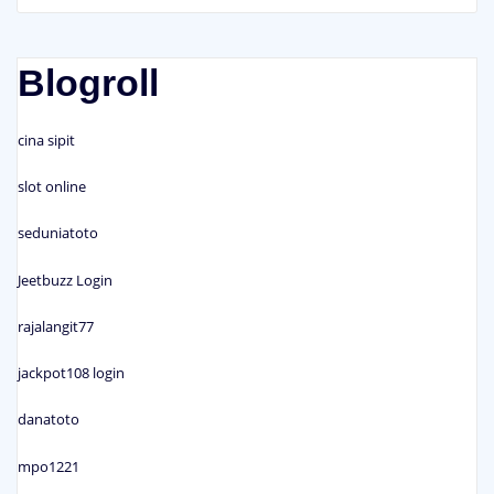
Blogroll
cina sipit
slot online
seduniatoto
Jeetbuzz Login
rajalangit77
jackpot108 login
danatoto
mpo1221