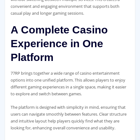
convenient and engaging environment that supports both
casual play and longer gaming sessions.
A Complete Casino
Experience in One
Platform
77RP brings together a wide range of casino entertainment
options into one unified platform. This allows players to enjoy
different gaming experiences in a single space, making it easier
to explore and switch between games.
The platform is designed with simplicity in mind, ensuring that
users can navigate smoothly between features. Clear structure
and intuitive layout help players quickly find what they are
looking for, enhancing overall convenience and usability.