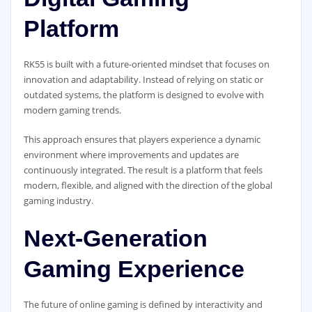
Platform
RK55 is built with a future-oriented mindset that focuses on
innovation and adaptability. Instead of relying on static or
outdated systems, the platform is designed to evolve with
modern gaming trends.
This approach ensures that players experience a dynamic
environment where improvements and updates are
continuously integrated. The result is a platform that feels
modern, flexible, and aligned with the direction of the global
gaming industry.
Next-Generation
Gaming Experience
The future of online gaming is defined by interactivity and