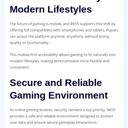
Modern Lifestyles
The future of gaming is mobile, and RK55 supports this shift by
offering full compatibility with smartphones and tablets. Players
can access the platform anytime, anywhere, without losing
quality or functionality.
This mobile-first accessibility allows gaming to fit naturally into
modern lifestyles, making entertainment more flexible and
convenient.
Secure and Reliable
Gaming Environment
As online gaming evolves, security remains a top priority. RK55
provides a safe and reliable environment designed to protect
user data and ensure secure gameplay interactions.