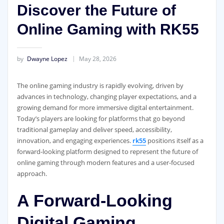
Discover the Future of
Online Gaming with RK55
by
Dwayne Lopez
May 28, 2026
The online gaming industry is rapidly evolving, driven by
advances in technology, changing player expectations, and a
growing demand for more immersive digital entertainment.
Today’s players are looking for platforms that go beyond
traditional gameplay and deliver speed, accessibility,
innovation, and engaging experiences.
rk55
positions itself as a
forward-looking platform designed to represent the future of
online gaming through modern features and a user-focused
approach.
A Forward-Looking
Digital Gaming