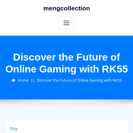
Skip
mengcollection
to
content
Discover the Future of
Online Gaming with RK55
Home
Discover the Future of Online Gaming with RK55
Blog