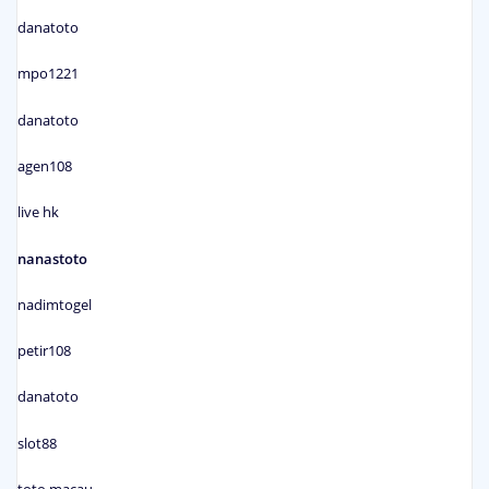
danatoto
mpo1221
danatoto
agen108
live hk
nanastoto
nadimtogel
petir108
danatoto
slot88