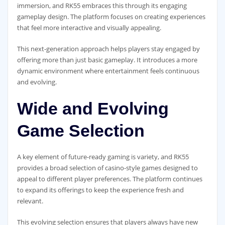
immersion, and RK55 embraces this through its engaging
gameplay design. The platform focuses on creating experiences
that feel more interactive and visually appealing.
This next-generation approach helps players stay engaged by
offering more than just basic gameplay. It introduces a more
dynamic environment where entertainment feels continuous
and evolving.
Wide and Evolving
Game Selection
A key element of future-ready gaming is variety, and RK55
provides a broad selection of casino-style games designed to
appeal to different player preferences. The platform continues
to expand its offerings to keep the experience fresh and
relevant.
This evolving selection ensures that players always have new