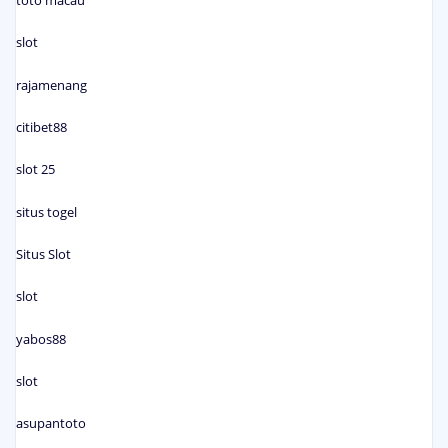
toto macau
slot
rajamenang
citibet88
slot 25
situs togel
Situs Slot
slot
yabos88
slot
asupantoto