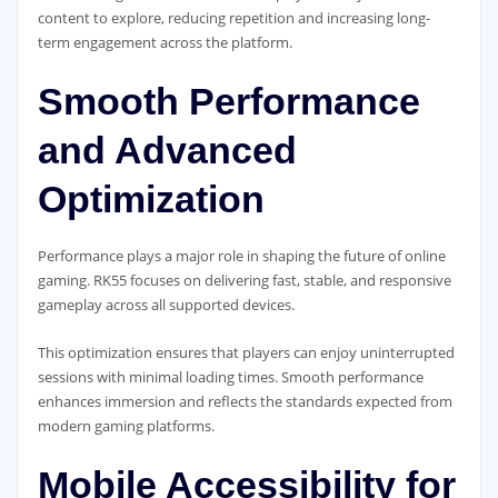
content to explore, reducing repetition and increasing long-
term engagement across the platform.
Smooth Performance
and Advanced
Optimization
Performance plays a major role in shaping the future of online
gaming. RK55 focuses on delivering fast, stable, and responsive
gameplay across all supported devices.
This optimization ensures that players can enjoy uninterrupted
sessions with minimal loading times. Smooth performance
enhances immersion and reflects the standards expected from
modern gaming platforms.
Mobile Accessibility for