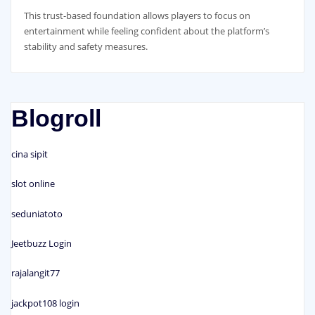
This trust-based foundation allows players to focus on
entertainment while feeling confident about the platform’s
stability and safety measures.
Blogroll
cina sipit
slot online
seduniatoto
Jeetbuzz Login
rajalangit77
jackpot108 login