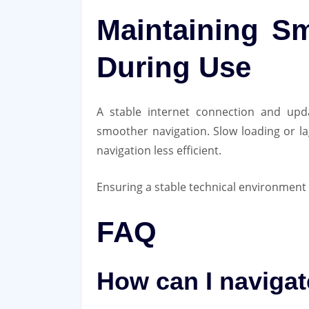
Maintaining S
During Use
A stable internet connection and upda
smoother navigation. Slow loading or l
navigation less efficient.
Ensuring a stable technical environment
FAQ
How can I naviga