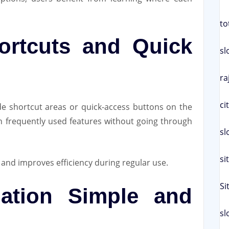
to
ortcuts and Quick
sl
r
ci
de shortcut areas or quick-access buttons on the
h frequently used features without going through
sl
si
and improves efficiency during regular use.
Si
ation Simple and
sl