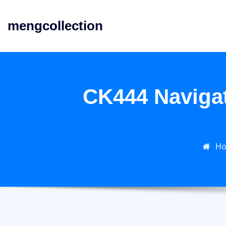
Skip
to
mengcollection
content
CK444 Navigat
H