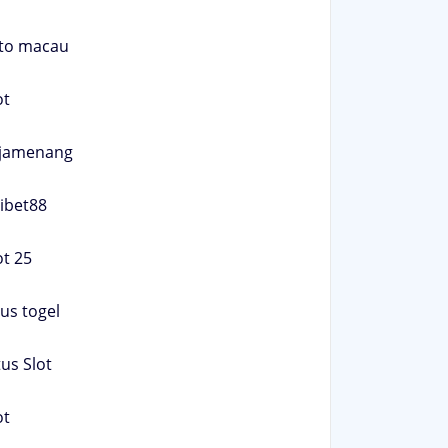
to macau
ot
ajamenang
tibet88
ot 25
tus togel
tus Slot
ot