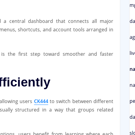
m
da
nd a central dashboard that connects all major
nd menus, shortcuts, and account tools arranged in
a
li
ut is the first step toward smoother and faster
na
ficiently
na
pe
 allowing users
CK444
to switch between different
sually structured in a way that groups related
da
sl
options, users benefit from learning where each