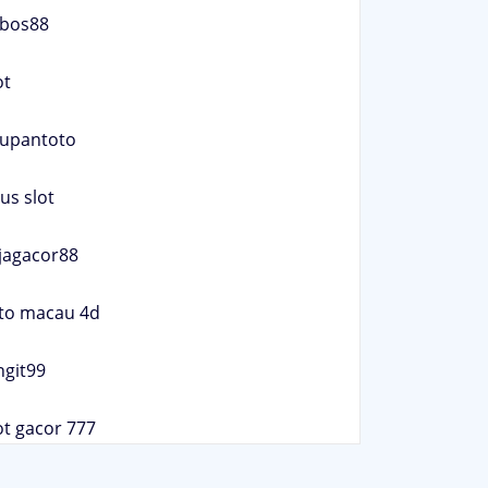
bos88
ot
upantoto
tus slot
jagacor88
to macau 4d
ngit99
ot gacor 777