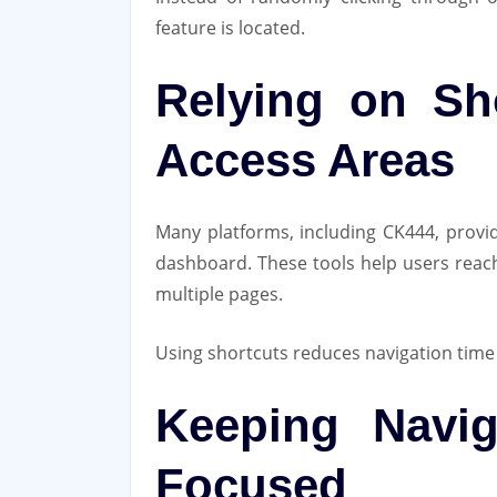
feature is located.
Relying on Sh
Access Areas
Many platforms, including
CK444
, provi
dashboard. These tools help users reac
multiple pages.
Using shortcuts reduces navigation time 
Keeping Navig
Focused