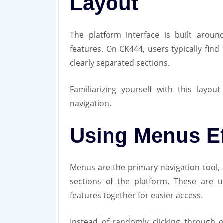
Layout
The platform interface is built arou
features. On
CK444
, users typically fi
clearly separated sections.
Familiarizing yourself with this layo
navigation.
Using Menus Ef
Menus are the primary navigation tool,
sections of the platform. These are u
features together for easier access.
Instead of randomly clicking through 