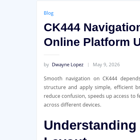
Blog
CK444 Navigation
Online Platform 
by
Dwayne Lopez
May 9, 2026
Smooth navigation on
CK444
depends 
structure and apply simple, efficient 
reduce confusion, speeds up access to f
across different devices.
Understanding 