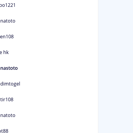
po1221
natoto
gen108
ve hk
nastoto
dimtogel
tir108
natoto
ot88