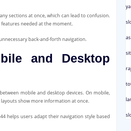
ya
y sections at once, which can lead to confusion.
sl
he features needed at the moment.
as
 unnecessary back-and-forth navigation.
si
bile and Desktop
ra
to
y between mobile and desktop devices. On mobile,
la
 layouts show more information at once.
sl
444
helps users adapt their navigation style based