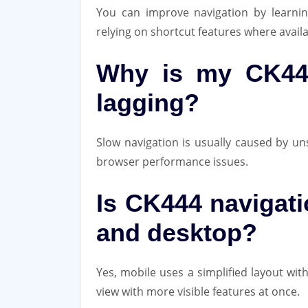
You can improve navigation by learnin
relying on shortcut features where availa
Why is my CK444
lagging?
Slow navigation is usually caused by un
browser performance issues.
Is CK444 navigati
and desktop?
Yes, mobile uses a simplified layout wi
view with more visible features at once.