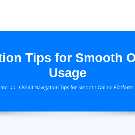
ion Tips for Smooth O
Usage
ome
CK444 Navigation Tips for Smooth Online Platform