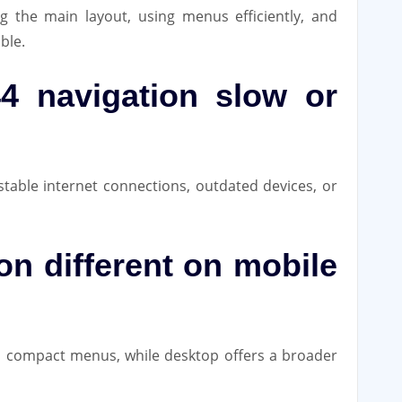
g the main layout, using menus efficiently, and
ble.
 navigation slow or
stable internet connections, outdated devices, or
on different on mobile
th compact menus, while desktop offers a broader