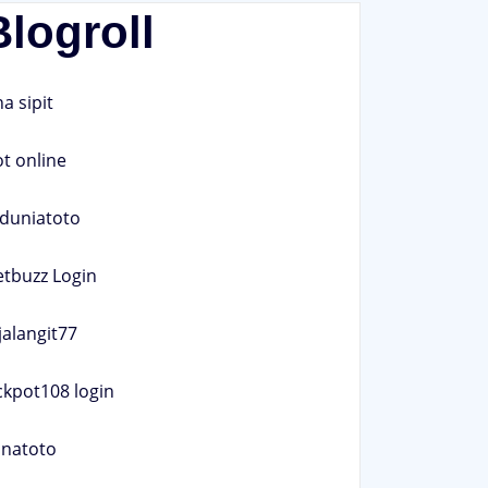
Blogroll
na sipit
ot online
duniatoto
etbuzz Login
jalangit77
ckpot108 login
natoto