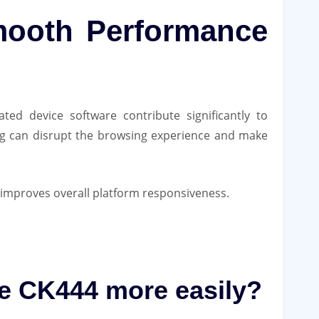
mooth Performance
ted device software contribute significantly to
ag can disrupt the browsing experience and make
 improves overall platform responsiveness.
te CK444 more easily?