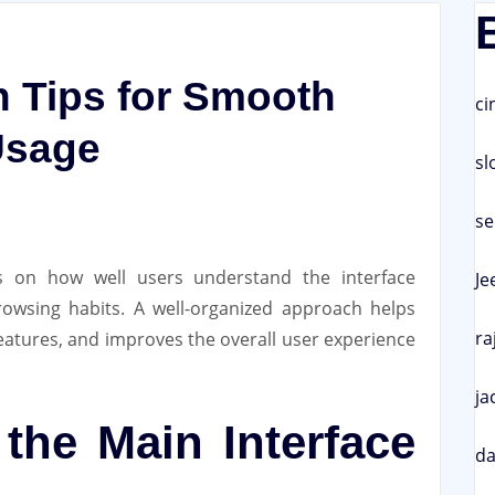
 Tips for Smooth
ci
Usage
sl
se
on how well users understand the interface
Je
browsing habits. A well-organized approach helps
ra
eatures, and improves the overall user experience
ja
the Main Interface
da