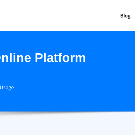
Blog
nline Platform
 Usage