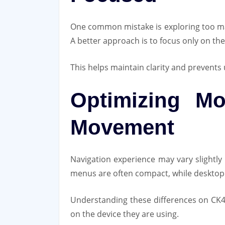
One common mistake is exploring too man
A better approach is to focus only on t
This helps maintain clarity and prevents
Optimizing Mo
Movement
Navigation experience may vary slightl
menus are often compact, while desktop
Understanding these differences on
CK
on the device they are using.