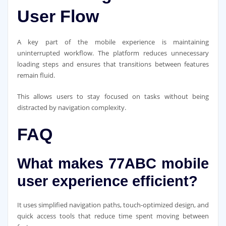
User Flow
A key part of the mobile experience is maintaining
uninterrupted workflow. The platform reduces unnecessary
loading steps and ensures that transitions between features
remain fluid.
This allows users to stay focused on tasks without being
distracted by navigation complexity.
FAQ
What makes 77ABC mobile
user experience efficient?
It uses simplified navigation paths, touch-optimized design, and
quick access tools that reduce time spent moving between