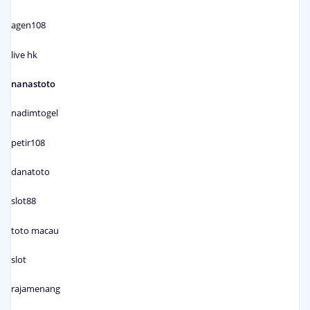
agen108
live hk
nanastoto
nadimtogel
petir108
danatoto
slot88
toto macau
slot
rajamenang