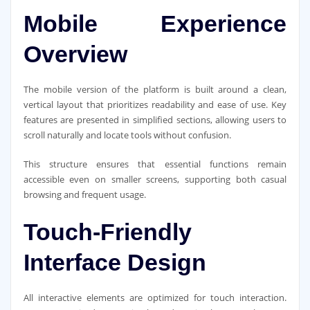
Mobile Experience
Overview
The mobile version of the platform is built around a clean,
vertical layout that prioritizes readability and ease of use. Key
features are presented in simplified sections, allowing users to
scroll naturally and locate tools without confusion.
This structure ensures that essential functions remain
accessible even on smaller screens, supporting both casual
browsing and frequent usage.
Touch-Friendly
Interface Design
All interactive elements are optimized for touch interaction.