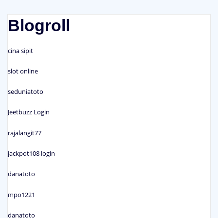
Blogroll
cina sipit
slot online
seduniatoto
Jeetbuzz Login
rajalangit77
jackpot108 login
danatoto
mpo1221
danatoto