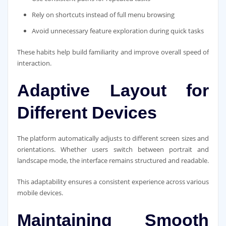
Rely on shortcuts instead of full menu browsing
Avoid unnecessary feature exploration during quick tasks
These habits help build familiarity and improve overall speed of
interaction.
Adaptive Layout for
Different Devices
The platform automatically adjusts to different screen sizes and
orientations. Whether users switch between portrait and
landscape mode, the interface remains structured and readable.
This adaptability ensures a consistent experience across various
mobile devices.
Maintaining Smooth