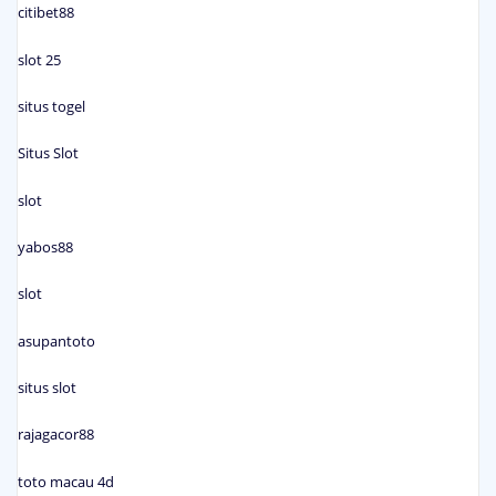
citibet88
slot 25
situs togel
Situs Slot
slot
yabos88
slot
asupantoto
situs slot
rajagacor88
toto macau 4d