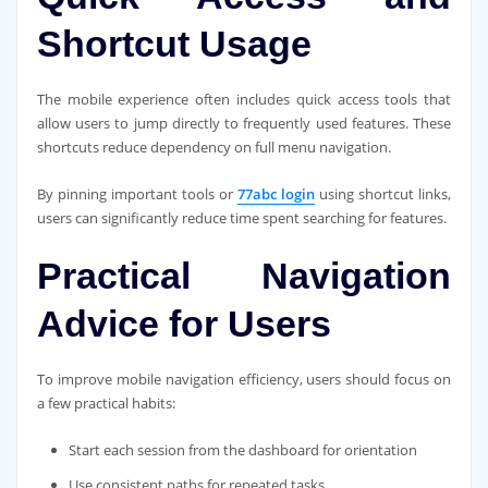
Shortcut Usage
The mobile experience often includes quick access tools that
allow users to jump directly to frequently used features. These
shortcuts reduce dependency on full menu navigation.
By pinning important tools or
77abc login
using shortcut links,
users can significantly reduce time spent searching for features.
Practical Navigation
Advice for Users
To improve mobile navigation efficiency, users should focus on
a few practical habits:
Start each session from the dashboard for orientation
Use consistent paths for repeated tasks