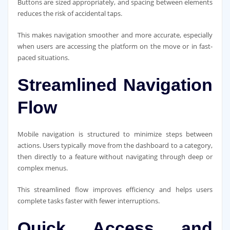
Buttons are sized appropriately, and spacing between elements
reduces the risk of accidental taps.
This makes navigation smoother and more accurate, especially
when users are accessing the platform on the move or in fast-
paced situations.
Streamlined Navigation
Flow
Mobile navigation is structured to minimize steps between
actions. Users typically move from the dashboard to a category,
then directly to a feature without navigating through deep or
complex menus.
This streamlined flow improves efficiency and helps users
complete tasks faster with fewer interruptions.
Quick Access and