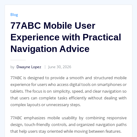
Blog
77ABC Mobile User
Experience with Practical
Navigation Advice
by
Dwayne Lopez
June 30, 2026
77ABC is designed to provide a smooth and structured mobile
experience for users who access digital tools on smartphones or
tablets. The focus is on simplicity, speed, and clear navigation so
that users can complete tasks efficiently without dealing with
complex layouts or unnecessary steps.
77ABC
emphasizes mobile usability by combining responsive
design, touch-friendly controls, and organized navigation paths
that help users stay oriented while moving between features.