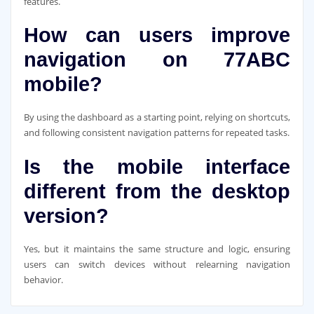
features.
How can users improve
navigation on 77ABC
mobile?
By using the dashboard as a starting point, relying on shortcuts,
and following consistent navigation patterns for repeated tasks.
Is the mobile interface
different from the desktop
version?
Yes, but it maintains the same structure and logic, ensuring
users can switch devices without relearning navigation
behavior.