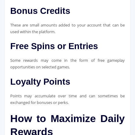
Bonus Credits
These are small amounts added to your account that can be
used within the platform.
Free Spins or Entries
Some rewards may come in the form of free gameplay
opportunities on selected games.
Loyalty Points
Points may accumulate over time and can sometimes be
exchanged for bonuses or perks.
How to Maximize Daily
Rewards