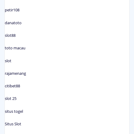
petir108
danatoto
slot88
toto macau
slot
rajamenang
citibet88
slot 25
situs togel
Situs Slot