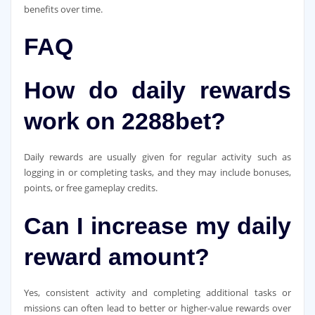
benefits over time.
FAQ
How do daily rewards
work on 2288bet?
Daily rewards are usually given for regular activity such as
logging in or completing tasks, and they may include bonuses,
points, or free gameplay credits.
Can I increase my daily
reward amount?
Yes, consistent activity and completing additional tasks or
missions can often lead to better or higher-value rewards over