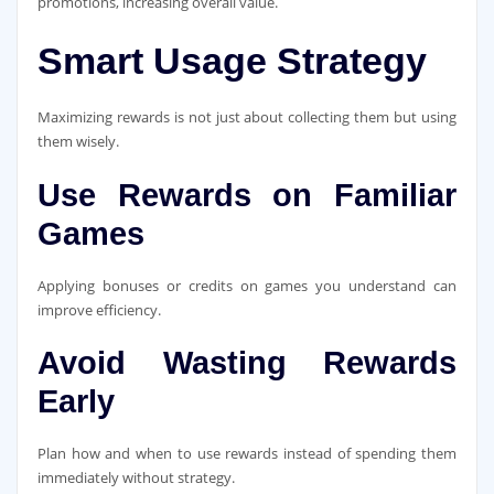
promotions, increasing overall value.
Smart Usage Strategy
Maximizing rewards is not just about collecting them but using
them wisely.
Use Rewards on Familiar
Games
Applying bonuses or credits on games you understand can
improve efficiency.
Avoid Wasting Rewards
Early
Plan how and when to use rewards instead of spending them
immediately without strategy.