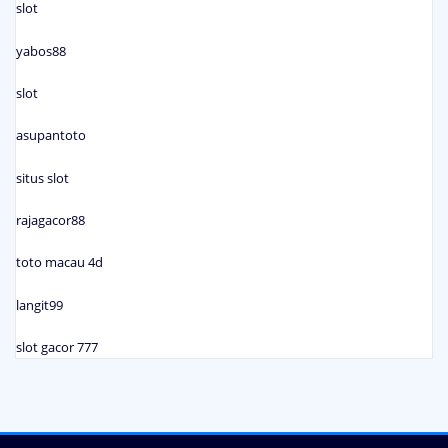
slot
yabos88
slot
asupantoto
situs slot
rajagacor88
toto macau 4d
langit99
slot gacor 777