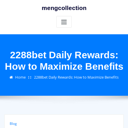
Skip
mengcollection
to
content
2288bet Daily Rewards:
How to Maximize Benefits
Home
2288bet Daily Rewards: How to Maximize Benefits
Blog