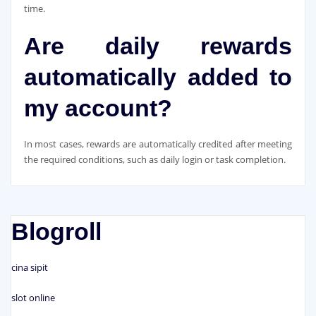
time.
Are daily rewards
automatically added to
my account?
In most cases, rewards are automatically credited after meeting
the required conditions, such as daily login or task completion.
Blogroll
cina sipit
slot online