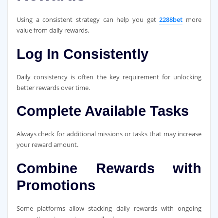
Using a consistent strategy can help you get
2288bet
more
value from daily rewards.
Log In Consistently
Daily consistency is often the key requirement for unlocking
better rewards over time.
Complete Available Tasks
Always check for additional missions or tasks that may increase
your reward amount.
Combine Rewards with
Promotions
Some platforms allow stacking daily rewards with ongoing