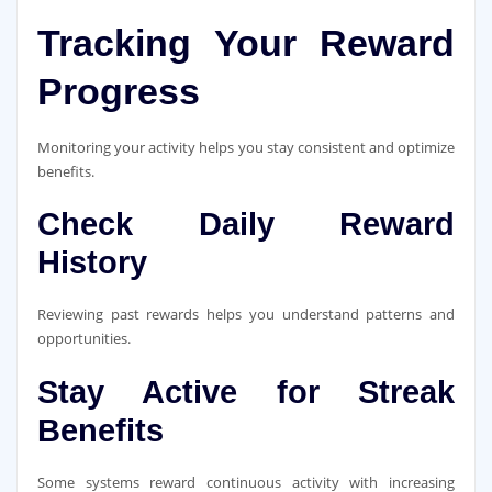
Tracking Your Reward
Progress
Monitoring your activity helps you stay consistent and optimize
benefits.
Check Daily Reward
History
Reviewing past rewards helps you understand patterns and
opportunities.
Stay Active for Streak
Benefits
Some systems reward continuous activity with increasing