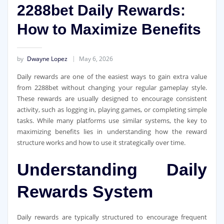
2288bet Daily Rewards:
How to Maximize Benefits
by
Dwayne Lopez
May 6, 2026
Daily rewards are one of the easiest ways to gain extra value
from 2288bet without changing your regular gameplay style.
These rewards are usually designed to encourage consistent
activity, such as logging in, playing games, or completing simple
tasks. While many platforms use similar systems, the key to
maximizing benefits lies in understanding how the reward
structure works and how to use it strategically over time.
Understanding Daily
Rewards System
Daily rewards are typically structured to encourage frequent