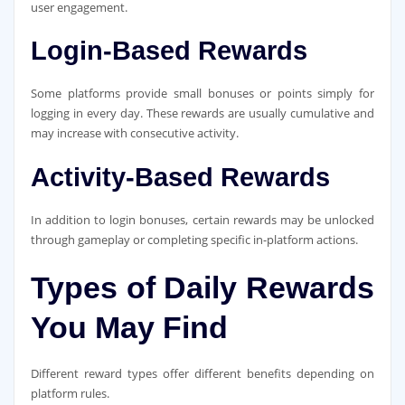
user engagement.
Login-Based Rewards
Some platforms provide small bonuses or points simply for
logging in every day. These rewards are usually cumulative and
may increase with consecutive activity.
Activity-Based Rewards
In addition to login bonuses, certain rewards may be unlocked
through gameplay or completing specific in-platform actions.
Types of Daily Rewards
You May Find
Different reward types offer different benefits depending on
platform rules.