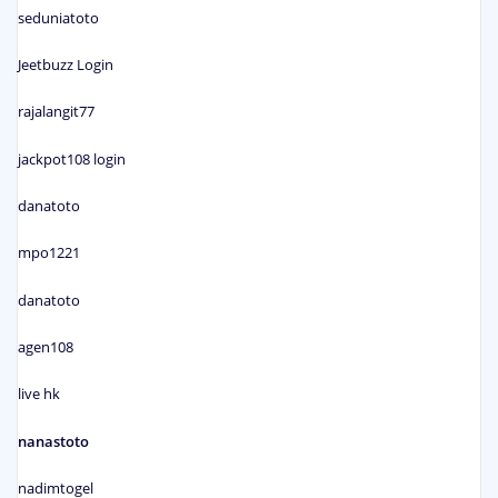
seduniatoto
Jeetbuzz Login
rajalangit77
jackpot108 login
danatoto
mpo1221
danatoto
agen108
live hk
nanastoto
nadimtogel